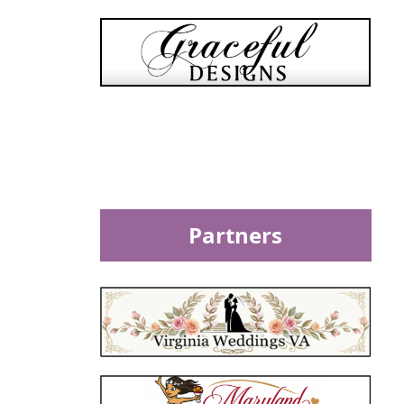
Partners