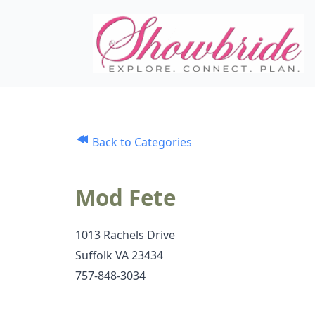
Back to Categories
Mod Fete
1013 Rachels Drive
Suffolk VA 23434
757-848-3034