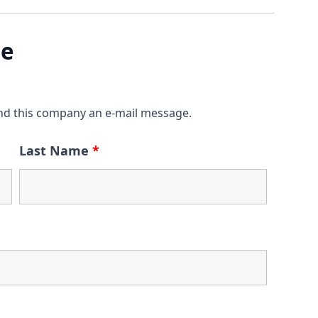
ge
nd this company an e-mail message.
Last Name
*