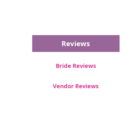
Reviews
Bride Reviews
Vendor Reviews