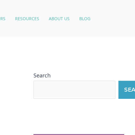
RS
RESOURCES
ABOUT US
BLOG
Search
SE