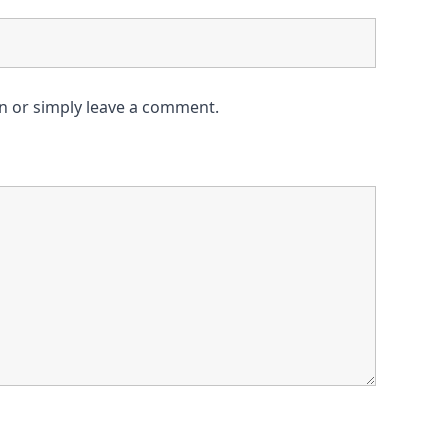
on or simply leave a comment.