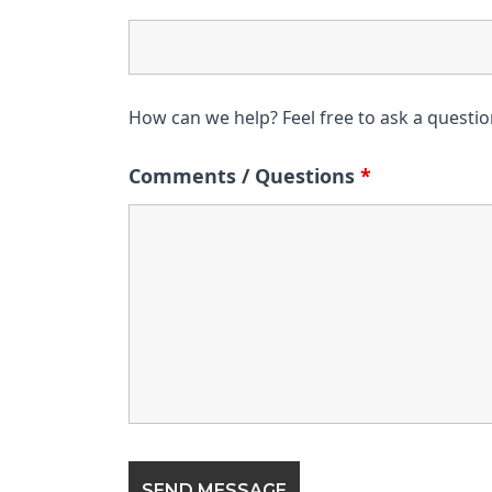
How can we help? Feel free to ask a questi
Comments / Questions
*