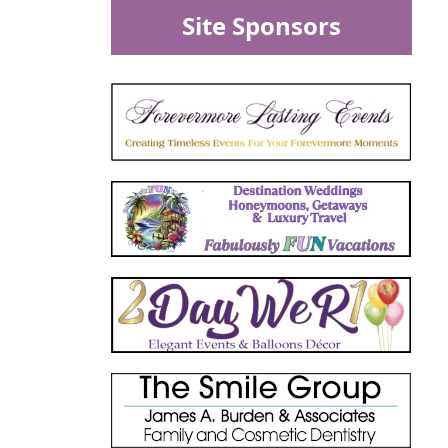
Site Sponsors