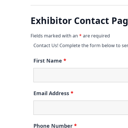
Exhibitor Contact Pa
Fields marked with an
*
are required
Contact Us! Complete the form below to se
First Name
*
Email Address
*
Phone Number
*