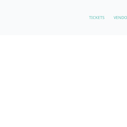
TICKETS
VENDO