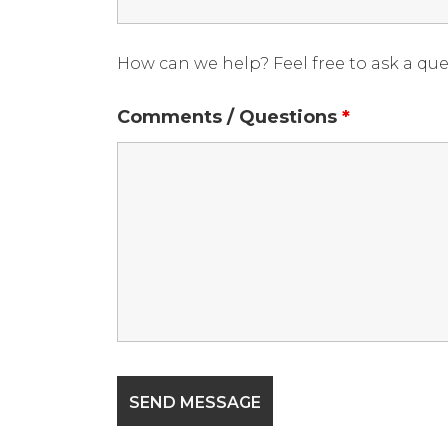
How can we help? Feel free to ask a qu
Comments / Questions
*