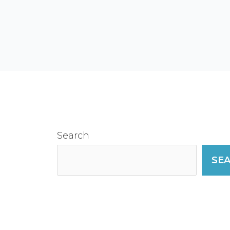
Search
SE