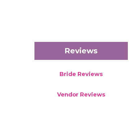
Reviews
Bride Reviews
Vendor Reviews