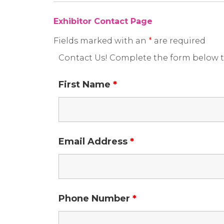
Exhibitor Contact Page
Fields marked with an
*
are required
Contact Us! Complete the form below t
First Name
*
Email Address
*
Phone Number
*