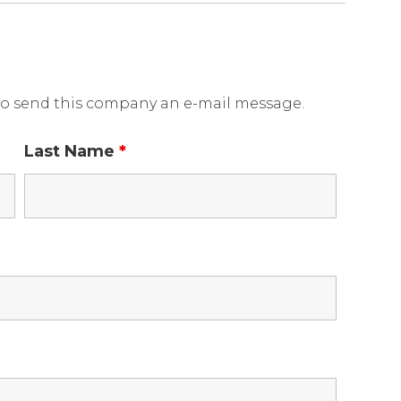
o send this company an e-mail message.
Last Name
*