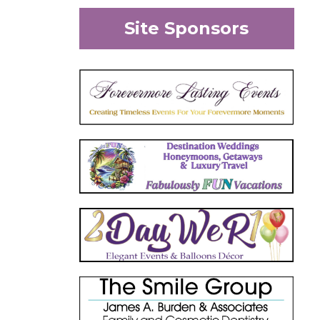
Site Sponsors