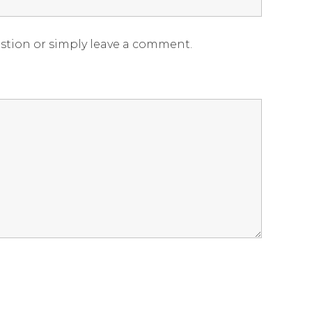
estion or simply leave a comment.