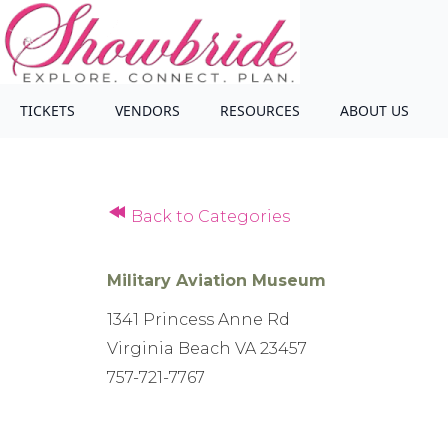
TICKETS
VENDORS
RESOURCES
ABOUT US
Back to Categories
Military Aviation Museum
1341 Princess Anne Rd
Virginia Beach VA 23457
757-721-7767