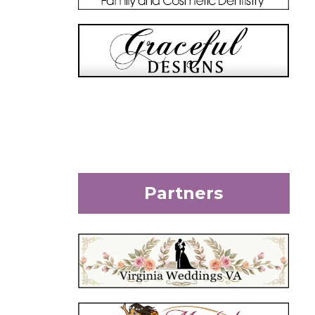
Partners