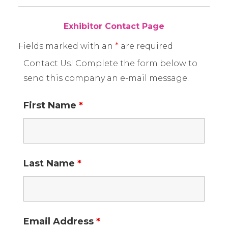
Exhibitor Contact Page
Fields marked with an
*
are required
Contact Us! Complete the form below to
send this company an e-mail message.
First Name
*
Last Name
*
Email Address
*