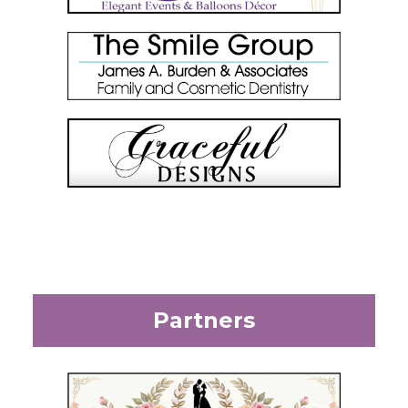
Partners