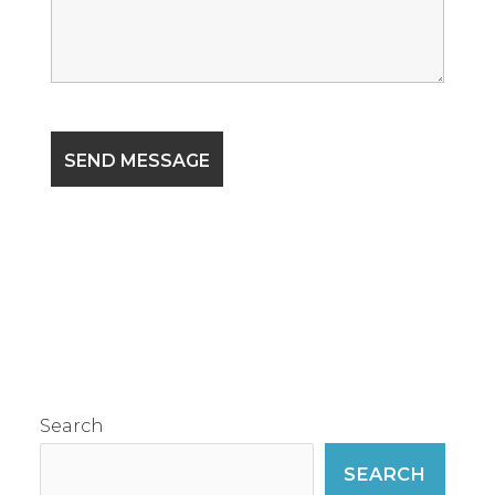
Search
SEARCH