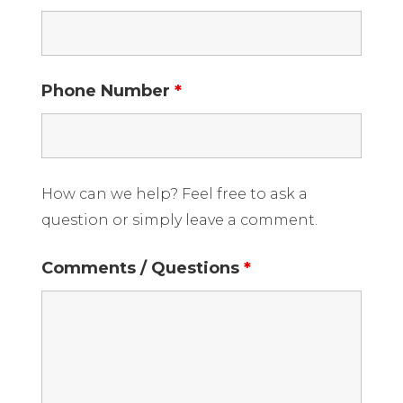
Phone Number
*
How can we help? Feel free to ask a
question or simply leave a comment.
Comments / Questions
*