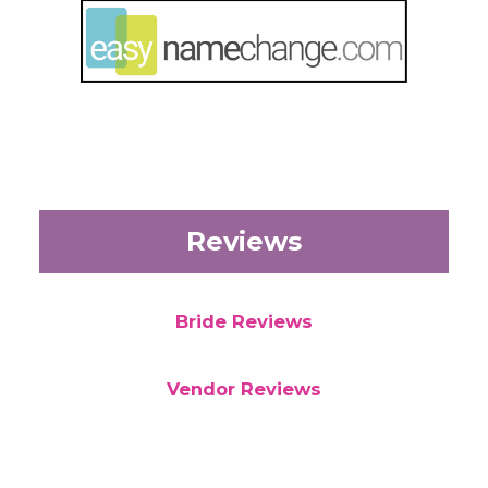
Reviews
Bride Reviews
Vendor Reviews