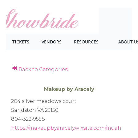
TICKETS
VENDORS
RESOURCES
ABOUT U
Back to Categories
Makeup by Aracely
204 silver meadows court
Sandston VA 23150
804-322-9558
https://makeupbyaracely.wixsite.com/muah