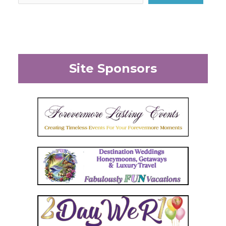
Site Sponsors