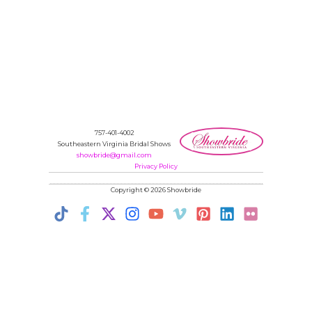
757-401-4002
Southeastern Virginia Bridal Shows
showbride@gmail.com
Privacy Policy
Copyright © 2026 Showbride