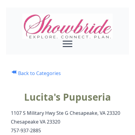
Back to Categories
Lucita's Pupuseria
1107 S Military Hwy Ste G Chesapeake, VA 23320
Chesapeake VA 23320
757-937-2885