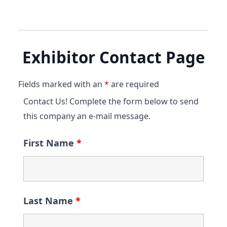
Exhibitor Contact Page
Fields marked with an
*
are required
Contact Us! Complete the form below to send
this company an e-mail message.
First Name
*
Last Name
*