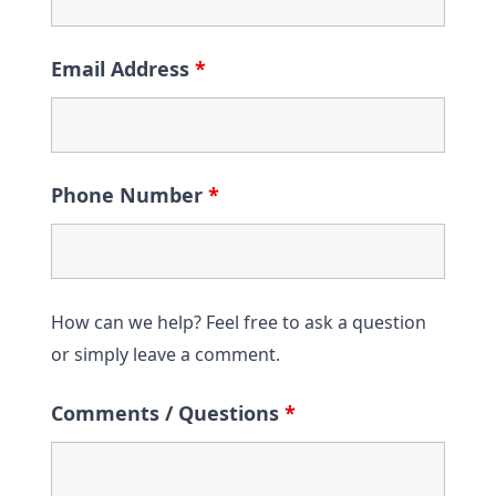
Email Address
*
Phone Number
*
How can we help? Feel free to ask a question
or simply leave a comment.
Comments / Questions
*