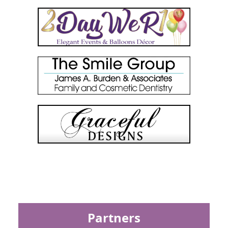
Partners