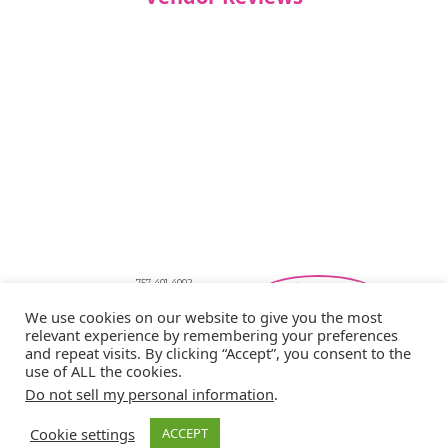
757-401-4002
Southeastern Virginia Bridal Shows
We use cookies on our website to give you the most
showbride@gmail.com
relevant experience by remembering your preferences
Privacy Policy
and repeat visits. By clicking “Accept”, you consent to the
Copyright © 2026 Showbride
use of ALL the cookies.
Do not sell my personal information
.
Cookie settings
ACCEPT