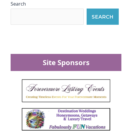
Search
SEARCH
Site Sponsors