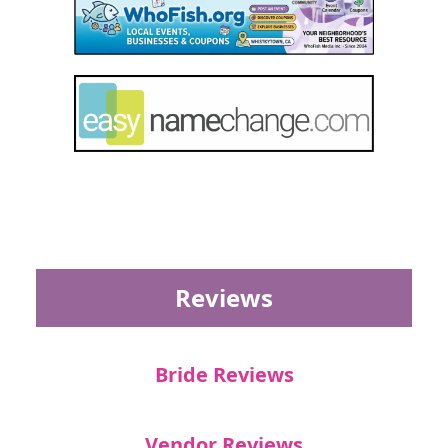
Reviews
Bride Reviews
Vendor Reviews