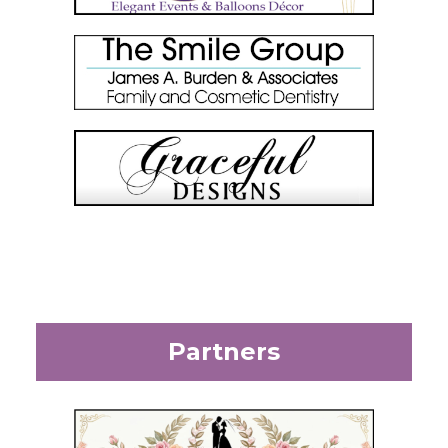
Partners