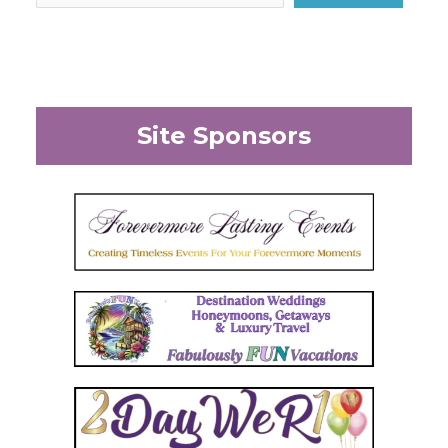
Site Sponsors