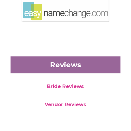
Reviews
Bride Reviews
Vendor Reviews