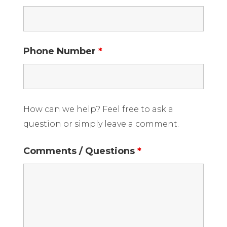
Phone Number
*
How can we help? Feel free to ask a
question or simply leave a comment.
Comments / Questions
*