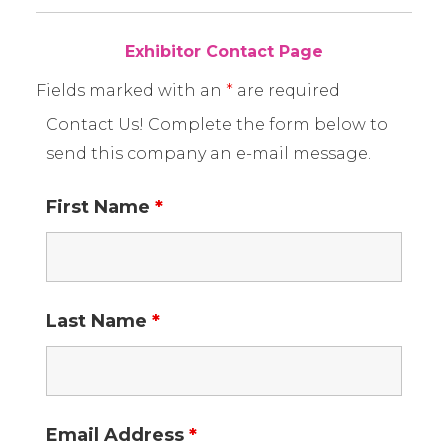
Exhibitor Contact Page
Fields marked with an
*
are required
Contact Us! Complete the form below to
send this company an e-mail message.
First Name
*
Last Name
*
Email Address
*