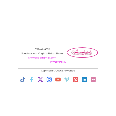
757-401-4002
Southeastern Virginia Bridal Shows
showbride@gmail.com
Privacy Policy
Copyright © 2026 Showbride