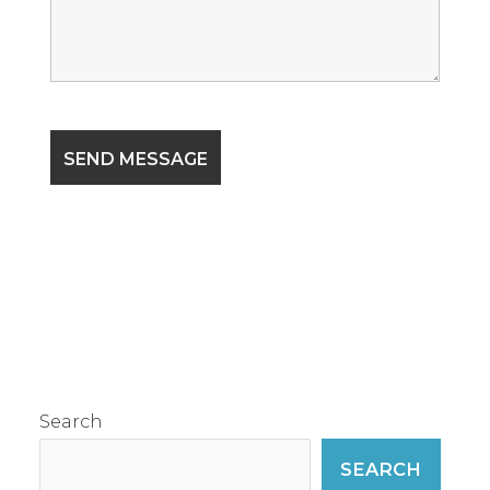
Search
SEARCH