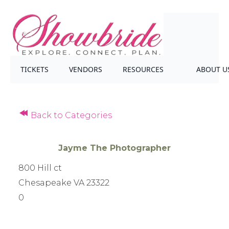
TICKETS
VENDORS
RESOURCES
ABOUT U
Back to Categories
Jayme The Photographer
800 Hill ct
Chesapeake VA 23322
0