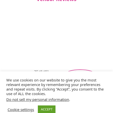
757-401-4002
Southeastern Virginia Bridal Shows
We use cookies on our website to give you the most
showbride@gmail.com
relevant experience by remembering your preferences
Privacy Policy
and repeat visits. By clicking “Accept”, you consent to the
Copyright © 2026 Showbride
use of ALL the cookies.
Do not sell my personal information
.
Cookie settings
ACCEPT