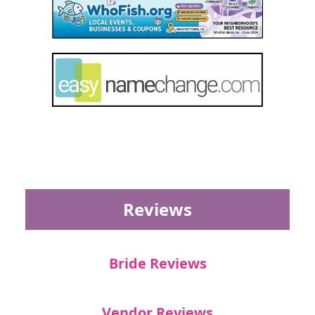
Reviews
Bride Reviews
Vendor Reviews