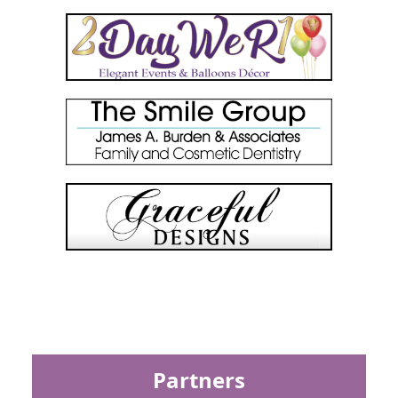
Partners