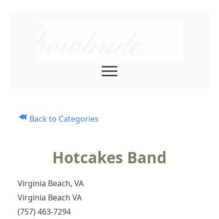
Back to Categories
Hotcakes Band
Virginia Beach, VA
Virginia Beach VA
(757) 463-7294