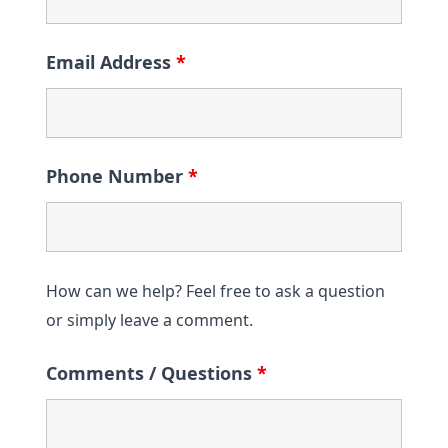
Email Address
*
Phone Number
*
How can we help? Feel free to ask a question
or simply leave a comment.
Comments / Questions
*