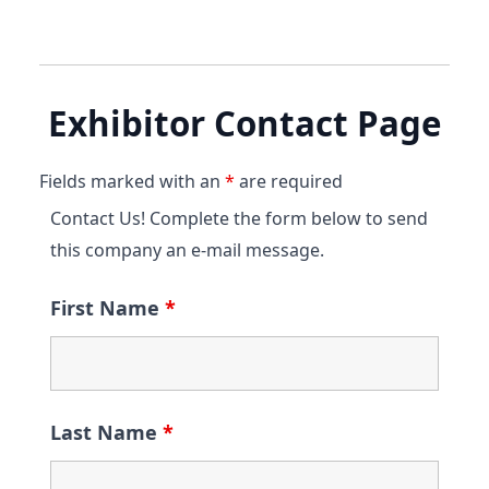
Exhibitor Contact Page
Fields marked with an
*
are required
Contact Us! Complete the form below to send
this company an e-mail message.
First Name
*
Last Name
*