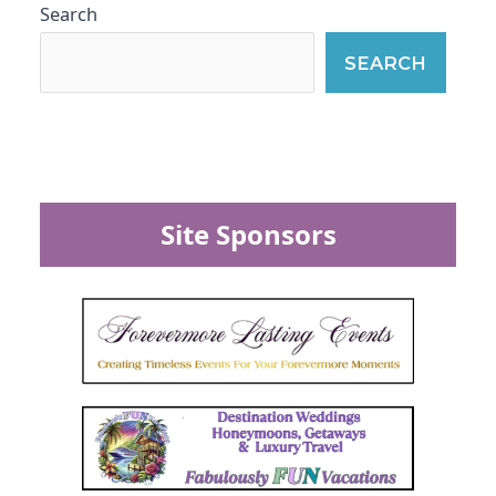
Search
SEARCH
Site Sponsors