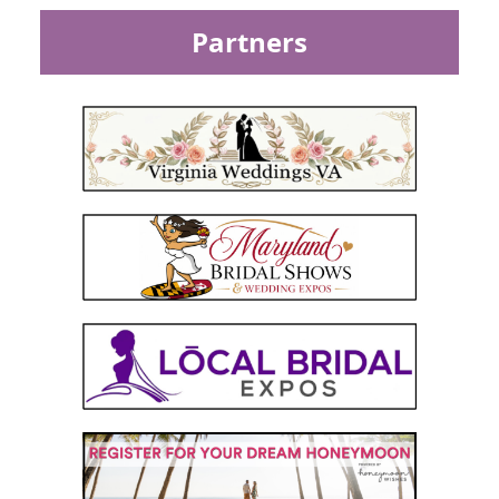
Partners