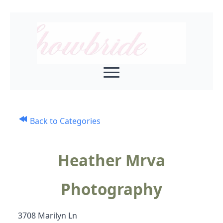
Back to Categories
Heather Mrva
Photography
3708 Marilyn Ln