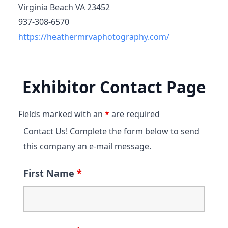
Virginia Beach VA 23452
937-308-6570
https://heathermrvaphotography.com/
Exhibitor Contact Page
Fields marked with an
*
are required
Contact Us! Complete the form below to send
this company an e-mail message.
First Name
*