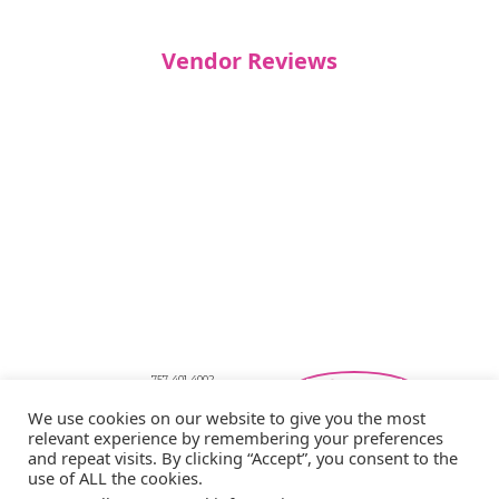
Vendor Reviews
757-401-4002
Southeastern Virginia Bridal Shows
We use cookies on our website to give you the most
showbride@gmail.com
relevant experience by remembering your preferences
Privacy Policy
and repeat visits. By clicking “Accept”, you consent to the
Copyright © 2026 Showbride
use of ALL the cookies.