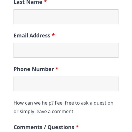
Last Name
*
Email Address
*
Phone Number
*
How can we help? Feel free to ask a question
or simply leave a comment.
Comments / Questions
*