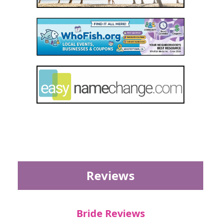
Reviews
Bride Reviews