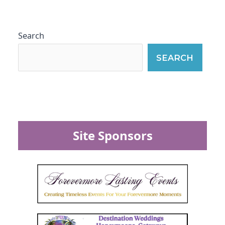
Search
SEARCH
Site Sponsors