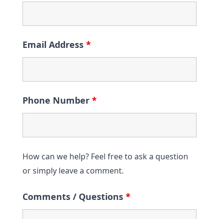
Email Address
*
Phone Number
*
How can we help? Feel free to ask a question
or simply leave a comment.
Comments / Questions
*