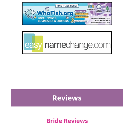
Reviews
Bride Reviews