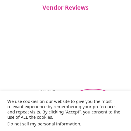
Vendor Reviews
757-401-4002
Southeastern Virginia Bridal Shows
We use cookies on our website to give you the most
showbride@gmail.com
relevant experience by remembering your preferences
Privacy Policy
and repeat visits. By clicking “Accept”, you consent to the
Copyright © 2026 Showbride
use of ALL the cookies.
Do not sell my personal information
.