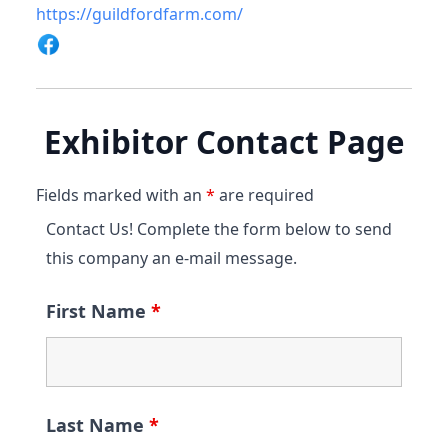
https://guildfordfarm.com/
Exhibitor Contact Page
Fields marked with an
*
are required
Contact Us! Complete the form below to send
this company an e-mail message.
First Name
*
Last Name
*