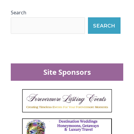
Search
SEARCH
Site Sponsors