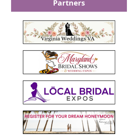
Partners