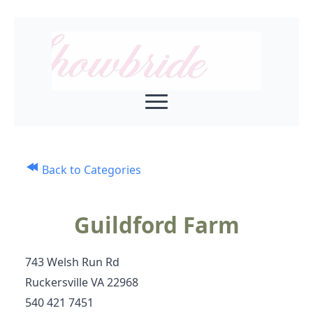
Back to Categories
Guildford Farm
743 Welsh Run Rd
Ruckersville VA 22968
540 421 7451