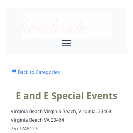
Back to Categories
E and E Special Events
Virginia Beach Virginia Beach, Virginia, 23464
Virginia Beach VA 23464
7577748127