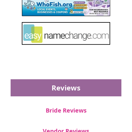
Reviews
Bride Reviews
Vendor Reviews