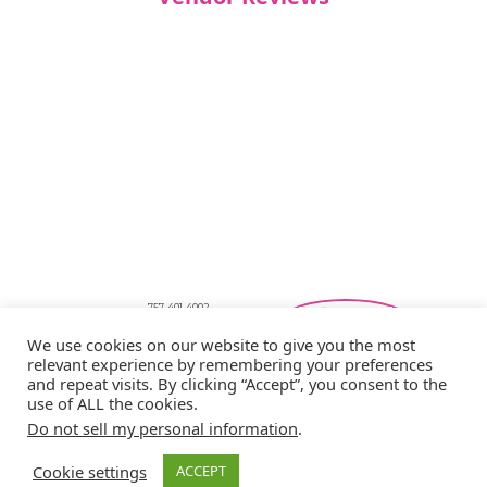
757-401-4002
Southeastern Virginia Bridal Shows
We use cookies on our website to give you the most
showbride@gmail.com
relevant experience by remembering your preferences
Privacy Policy
and repeat visits. By clicking “Accept”, you consent to the
Copyright © 2026 Showbride
use of ALL the cookies.
Do not sell my personal information
.
Cookie settings
ACCEPT