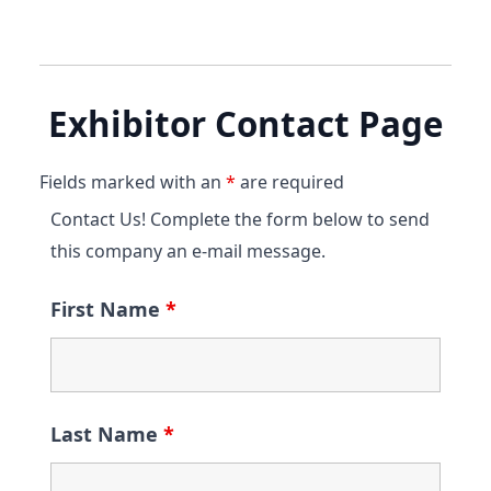
Exhibitor Contact Page
Fields marked with an
*
are required
Contact Us! Complete the form below to send
this company an e-mail message.
First Name
*
Last Name
*