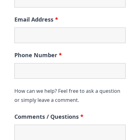
Email Address
*
Phone Number
*
How can we help? Feel free to ask a question
or simply leave a comment.
Comments / Questions
*