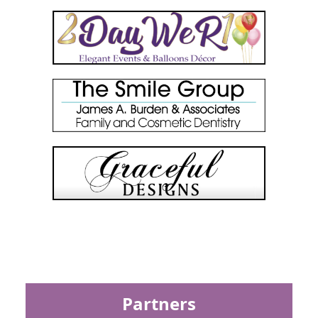
Partners