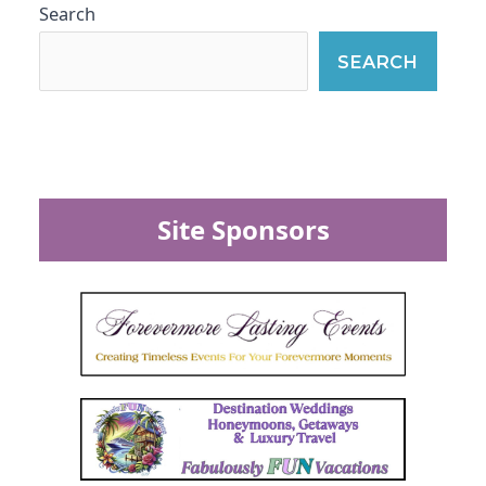
Search
SEARCH
Site Sponsors