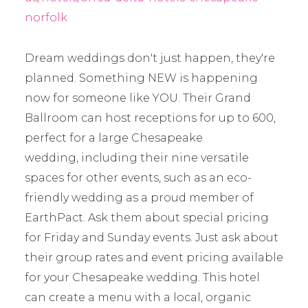
norfolk
Dream weddings don't just happen, they're
planned. Something NEW is happening
now for someone like YOU. Their Grand
Ballroom can host receptions for up to 600,
perfect for a large Chesapeake
wedding, including their nine versatile
spaces for other events, such as an eco-
friendly wedding as a proud member of
EarthPact. Ask them about special pricing
for Friday and Sunday events. Just ask about
their group rates and event pricing available
for your Chesapeake wedding. This hotel
can create a menu with a local, organic