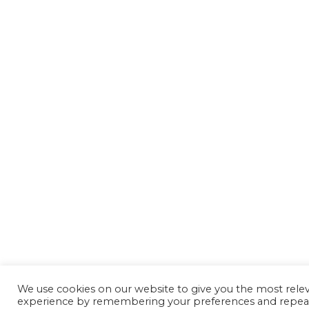
We use cookies on our website to give you the most rele
experience by remembering your preferences and repeat 