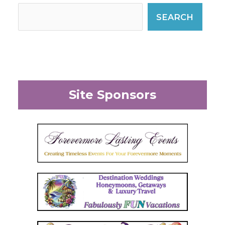
SEARCH
Site Sponsors