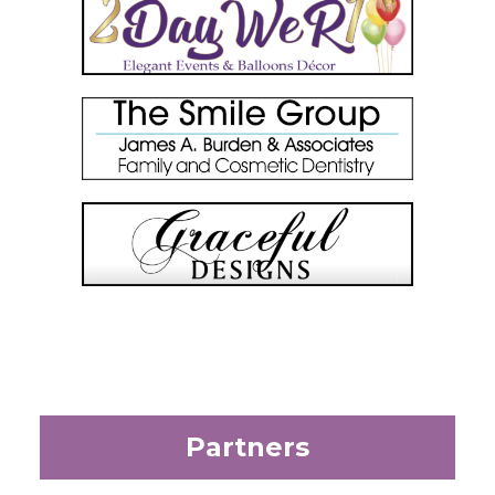
Partners