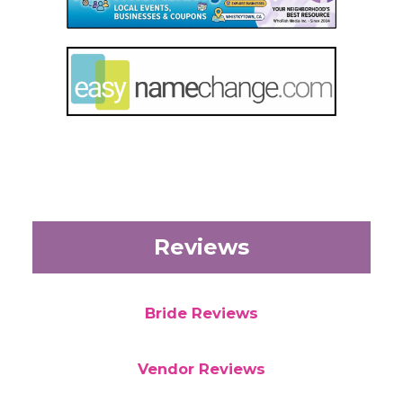
Reviews
Bride Reviews
Vendor Reviews