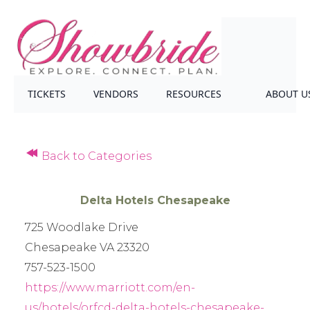
TICKETS
VENDORS
RESOURCES
ABOUT U
Back to Categories
Delta Hotels Chesapeake
725 Woodlake Drive
Chesapeake VA 23320
757-523-1500
https://www.marriott.com/en-
us/hotels/orfcd-delta-hotels-chesapeake-