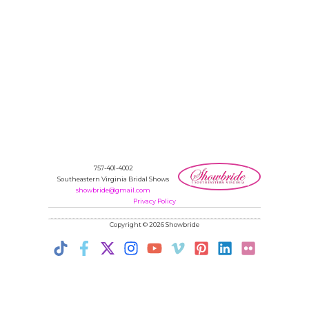
757-401-4002
Southeastern Virginia Bridal Shows
showbride@gmail.com
Privacy Policy
Copyright © 2026 Showbride