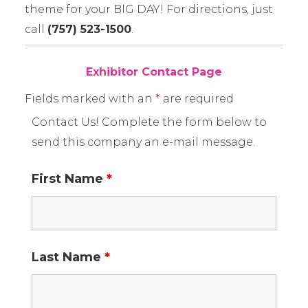
theme for your BIG DAY! For directions, just
call
(757) 523-1500
.
Exhibitor Contact Page
Fields marked with an
*
are required
Contact Us! Complete the form below to
send this company an e-mail message.
First Name
*
Last Name
*