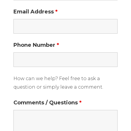
Email Address
*
Phone Number
*
How can we help? Feel free to ask a
question or simply leave a comment.
Comments / Questions
*