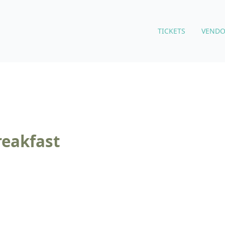
TICKETS
VENDO
reakfast