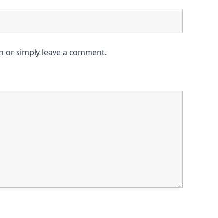
on or simply leave a comment.