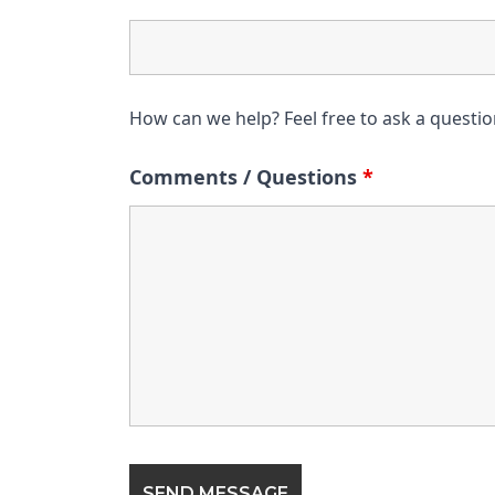
How can we help? Feel free to ask a questi
Comments / Questions
*