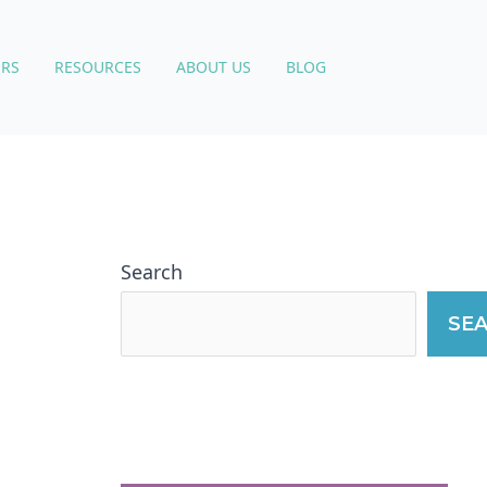
RS
RESOURCES
ABOUT US
BLOG
Search
SE