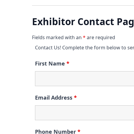
Exhibitor Contact Pa
Fields marked with an
*
are required
Contact Us! Complete the form below to se
First Name
*
Email Address
*
Phone Number
*