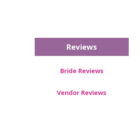
Reviews
Bride Reviews
Vendor Reviews