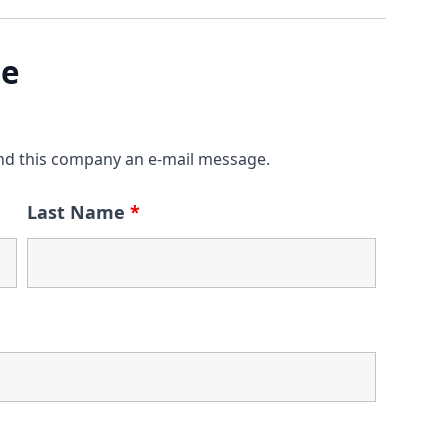
ge
nd this company an e-mail message.
Last Name
*