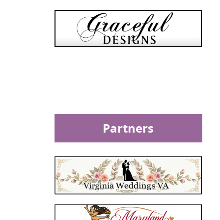
Partners