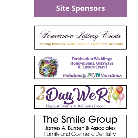
Site Sponsors