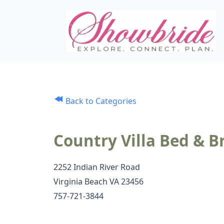
Back to Categories
Country Villa Bed & B
2252 Indian River Road
Virginia Beach VA 23456
757-721-3844