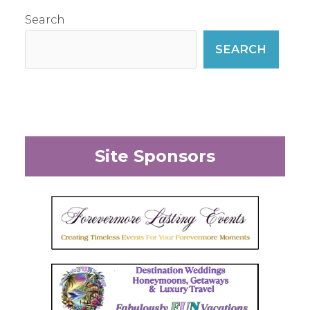
Search
SEARCH
Site Sponsors