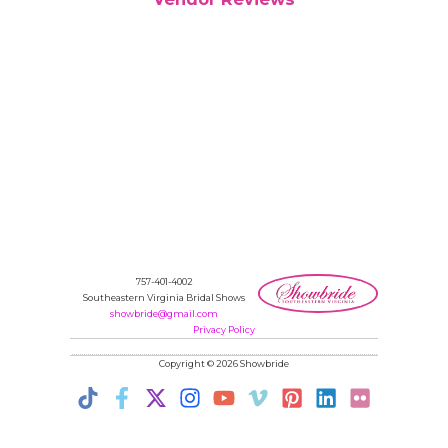
757-401-4002
Southeastern Virginia Bridal Shows
showbride@gmail.com
Privacy Policy
Copyright © 2026 Showbride