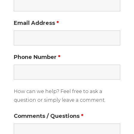
Email Address
*
Phone Number
*
How can we help? Feel free to ask a
question or simply leave a comment.
Comments / Questions
*