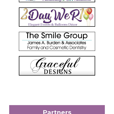
Partners