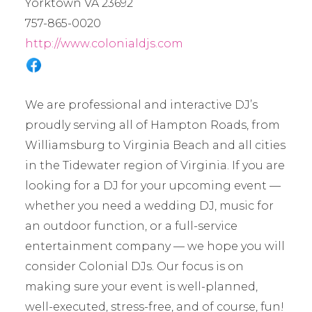
Yorktown VA 23692
757-865-0020
http://www.colonialdjs.com
We are professional and interactive DJ’s
proudly serving all of Hampton Roads, from
Williamsburg to Virginia Beach and all cities
in the Tidewater region of Virginia. If you are
looking for a DJ for your upcoming event —
whether you need a wedding DJ, music for
an outdoor function, or a full-service
entertainment company — we hope you will
consider Colonial DJs. Our focus is on
making sure your event is well-planned,
well-executed, stress-free, and of course, fun!