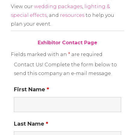
View our
wedding packages
,
lighting &
special effects
, and
resources
to help you
plan your event.
Exhibitor Contact Page
Fields marked with an
*
are required
Contact Us! Complete the form below to
send this company an e-mail message.
First Name
*
Last Name
*