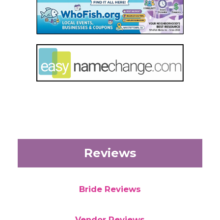
Reviews
Bride Reviews
Vendor Reviews