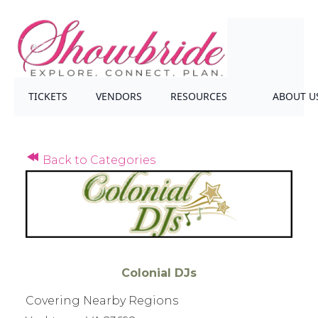
TICKETS
VENDORS
RESOURCES
ABOUT U
Back to Categories
Colonial DJs
Covering Nearby Regions