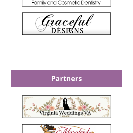
Partners