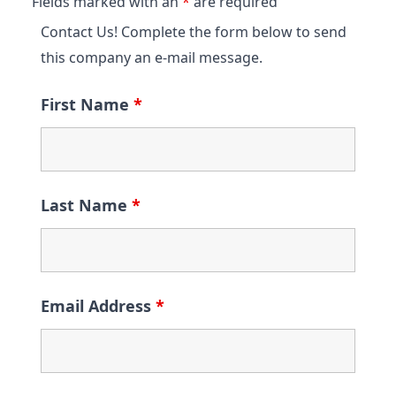
Fields marked with an
*
are required
Contact Us! Complete the form below to send
this company an e-mail message.
First Name
*
Last Name
*
Email Address
*