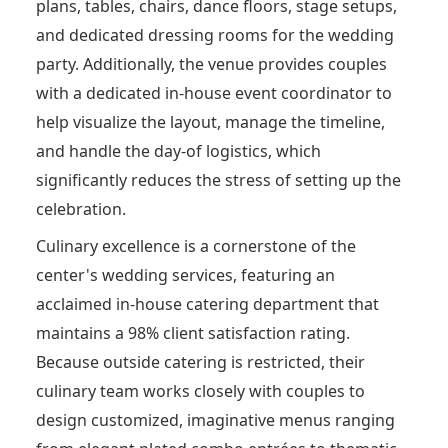
plans, tables, chairs, dance floors, stage setups,
and dedicated dressing rooms for the wedding
party.
Additionally, the venue provides couples
with a dedicated in-house event coordinator to
help visualize the layout, manage the timeline,
and handle the day-of logistics, which
significantly reduces the stress of setting up the
celebration.
Culinary excellence is a cornerstone of the
center's wedding services, featuring an
acclaimed in-house catering department that
maintains a 98% client satisfaction rating.
Because outside catering is restricted, their
culinary team works closely with couples to
design customized, imaginative menus ranging