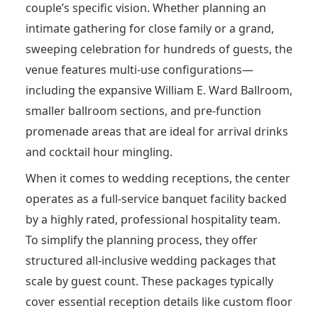
couple’s specific vision.
Whether planning an
intimate gathering for close family or a grand,
sweeping celebration for hundreds of guests, the
venue features multi-use configurations—
including the expansive William E. Ward Ballroom,
smaller ballroom sections, and pre-function
promenade areas that are ideal for arrival drinks
and cocktail hour mingling.
When it comes to wedding receptions, the center
operates as a full-service banquet facility backed
by a highly rated, professional hospitality team.
To simplify the planning process, they offer
structured all-inclusive wedding packages that
scale by guest count. These packages typically
cover essential reception details like custom floor