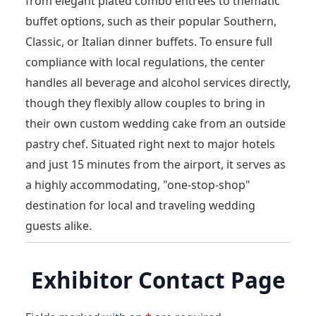
from elegant plated combo entrées to thematic
buffet options, such as their popular Southern,
Classic, or Italian dinner buffets. To ensure full
compliance with local regulations, the center
handles all beverage and alcohol services directly,
though they flexibly allow couples to bring in
their own custom wedding cake from an outside
pastry chef. Situated right next to major hotels
and just 15 minutes from the airport, it serves as
a highly accommodating, "one-stop-shop"
destination for local and traveling wedding
guests alike.
Exhibitor Contact Page