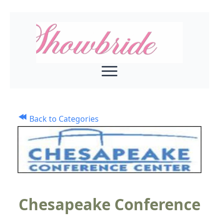
Back to Categories
Chesapeake Conference