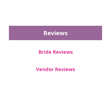
Reviews
Bride Reviews
Vendor Reviews