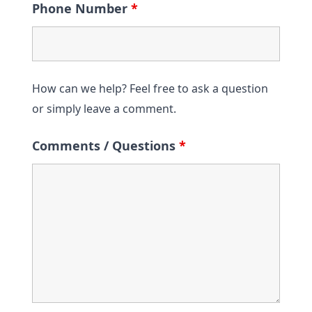
Phone Number
*
How can we help? Feel free to ask a question
or simply leave a comment.
Comments / Questions
*