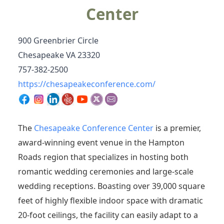
Center
900 Greenbrier Circle
Chesapeake VA 23320
757-382-2500
https://chesapeakeconference.com/
The
Chesapeake Conference Center
is a premier,
award-winning event venue in the Hampton
Roads region that specializes in hosting both
romantic wedding ceremonies and large-scale
wedding receptions.
Boasting over 39,000 square
feet of highly flexible indoor space with dramatic
20-foot ceilings, the facility can easily adapt to a