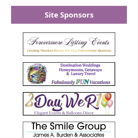
Site Sponsors