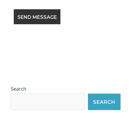
Search
SEARCH