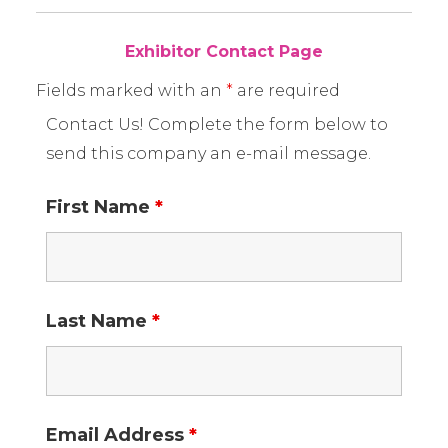
Exhibitor Contact Page
Fields marked with an
*
are required
Contact Us! Complete the form below to
send this company an e-mail message.
First Name
*
Last Name
*
Email Address
*