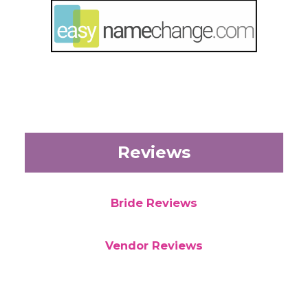
Reviews
Bride Reviews
Vendor Reviews