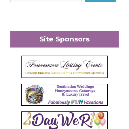
Site Sponsors