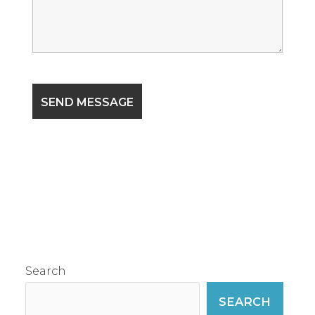
Search
SEARCH