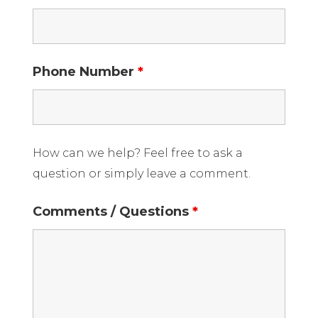
Phone Number
*
How can we help? Feel free to ask a
question or simply leave a comment.
Comments / Questions
*