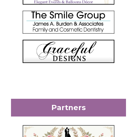
Partners