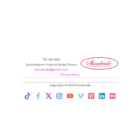
757-401-4002
Southeastern Virginia Bridal Shows
showbride@gmail.com
Privacy Policy
Copyright © 2026 Showbride