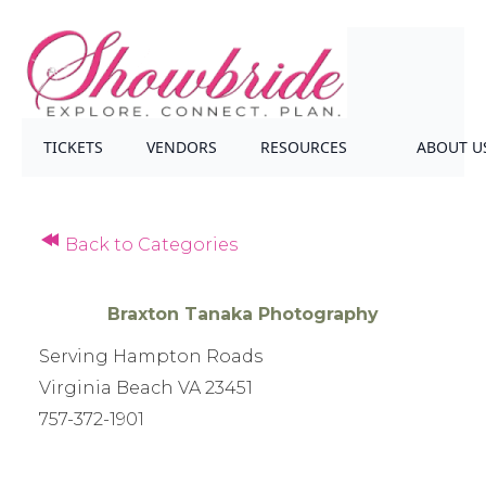
TICKETS
VENDORS
RESOURCES
ABOUT U
Back to Categories
Braxton Tanaka Photography
Serving Hampton Roads
Virginia Beach VA 23451
757-372-1901