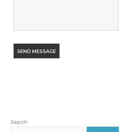
Search