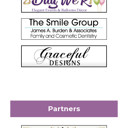
Partners