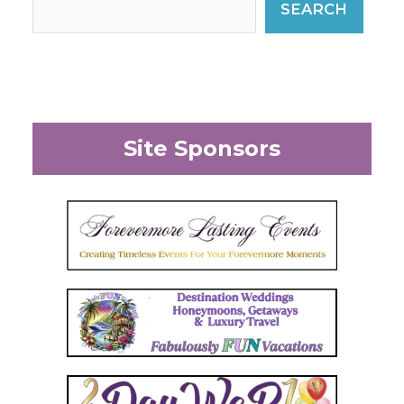
SEARCH
Site Sponsors