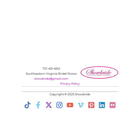
757-401-4002
Southeastern Virginia Bridal Shows
showbride@gmail.com
Privacy Policy
Copyright © 2026 Showbride