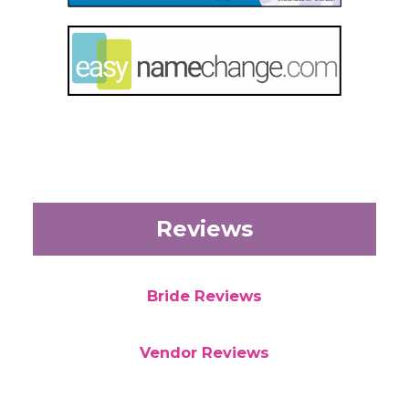
Reviews
Bride Reviews
Vendor Reviews