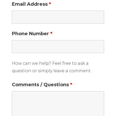
Email Address
*
Phone Number
*
How can we help? Feel free to ask a
question or simply leave a comment.
Comments / Questions
*