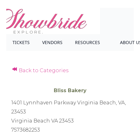
TICKETS
VENDORS
RESOURCES
ABOUT U
Back to Categories
Bliss Bakery
1401 Lynnhaven Parkway Virginia Beach, VA,
23453
Virginia Beach VA 23453
7573682253