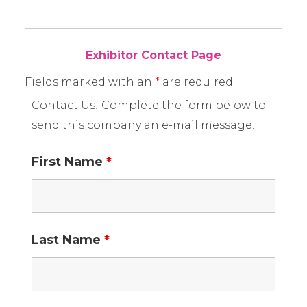
Exhibitor Contact Page
Fields marked with an
*
are required
Contact Us! Complete the form below to
send this company an e-mail message.
First Name
*
Last Name
*