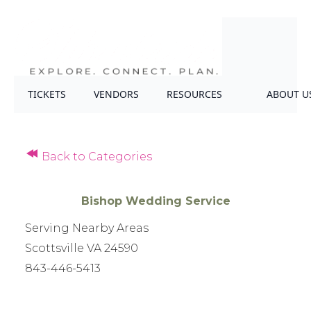
TICKETS
VENDORS
RESOURCES
ABOUT U
Back to Categories
Bishop Wedding Service
Serving Nearby Areas
Scottsville VA 24590
843-446-5413