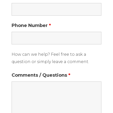
Phone Number
*
How can we help? Feel free to ask a
question or simply leave a comment.
Comments / Questions
*