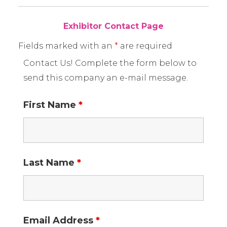
Exhibitor Contact Page
Fields marked with an
*
are required
Contact Us! Complete the form below to
send this company an e-mail message.
First Name
*
Last Name
*
Email Address
*