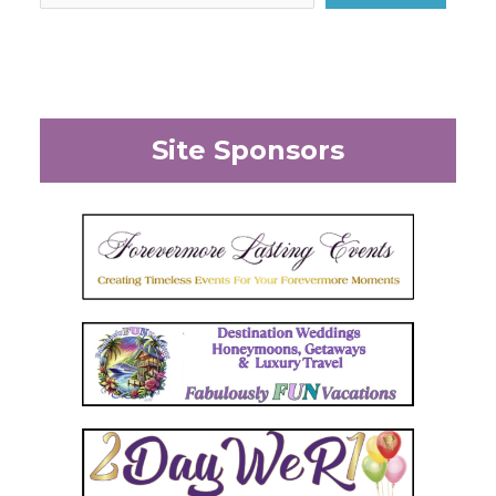
Site Sponsors