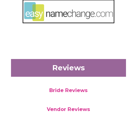
Reviews
Bride Reviews
Vendor Reviews