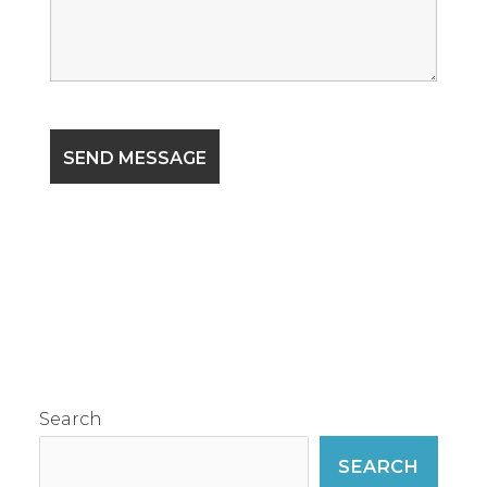
Search
SEARCH