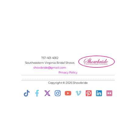
757-401-4002
Southeastern Virginia Bridal Shows
showbride@gmail.com
Privacy Policy
Copyright © 2026 Showbride