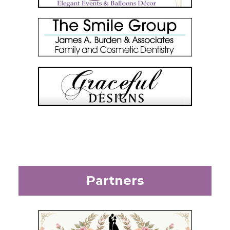
Partners