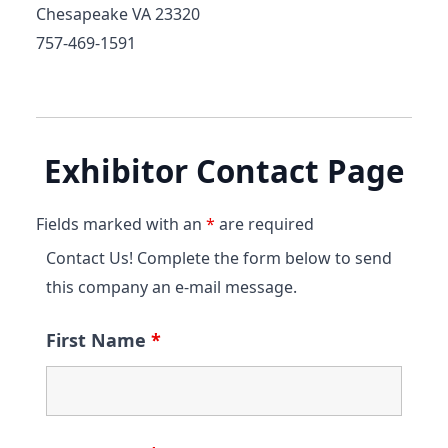
Chesapeake VA 23320
757-469-1591
Exhibitor Contact Page
Fields marked with an
*
are required
Contact Us! Complete the form below to send
this company an e-mail message.
First Name
*