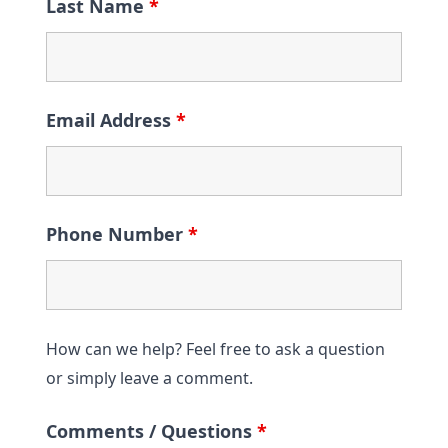
Last Name
*
Email Address
*
Phone Number
*
How can we help? Feel free to ask a question
or simply leave a comment.
Comments / Questions
*