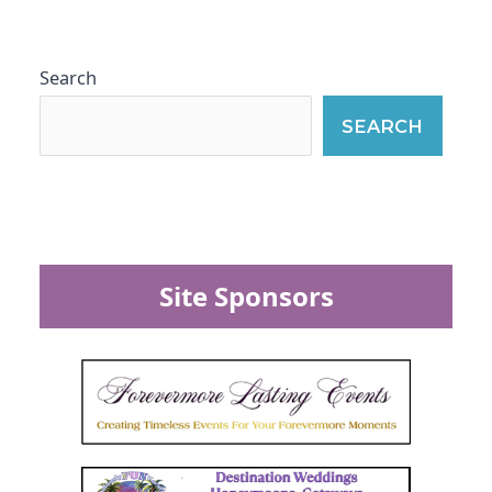
Search
SEARCH
Site Sponsors