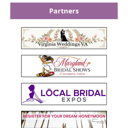
Partners