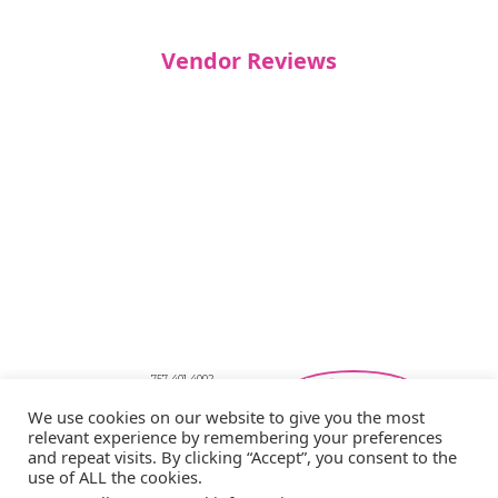
Vendor Reviews
757-401-4002
Southeastern Virginia Bridal Shows
We use cookies on our website to give you the most
showbride@gmail.com
relevant experience by remembering your preferences
Privacy Policy
and repeat visits. By clicking “Accept”, you consent to the
Copyright © 2026 Showbride
use of ALL the cookies.