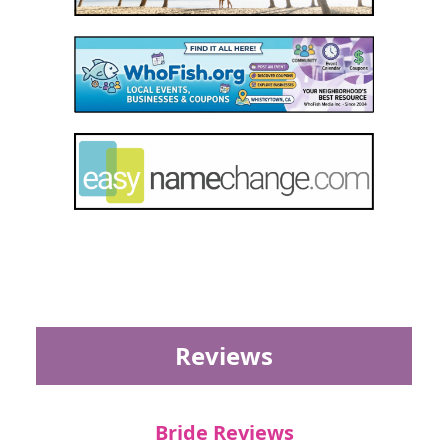
Reviews
Bride Reviews