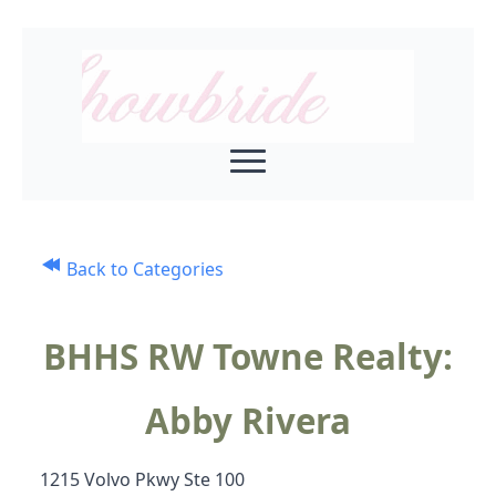
Back to Categories
BHHS RW Towne Realty:
Abby Rivera
1215 Volvo Pkwy Ste 100