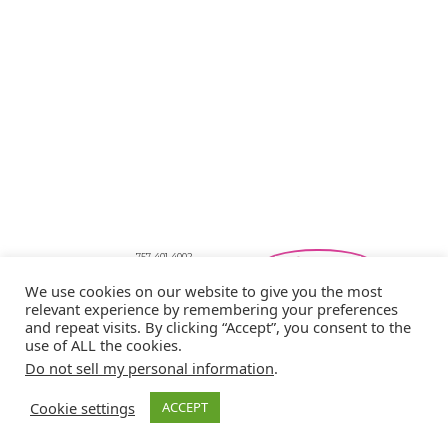
757-401-4002
Southeastern Virginia Bridal Shows
We use cookies on our website to give you the most
showbride@gmail.com
Privacy Policy
relevant experience by remembering your preferences
and repeat visits. By clicking “Accept”, you consent to the
Copyright © 2026 Showbride
use of ALL the cookies.
Do not sell my personal information
.
Cookie settings
ACCEPT