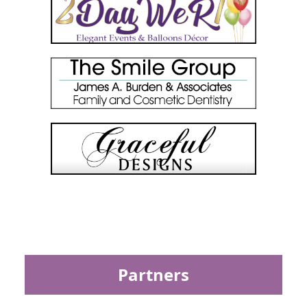
Partners