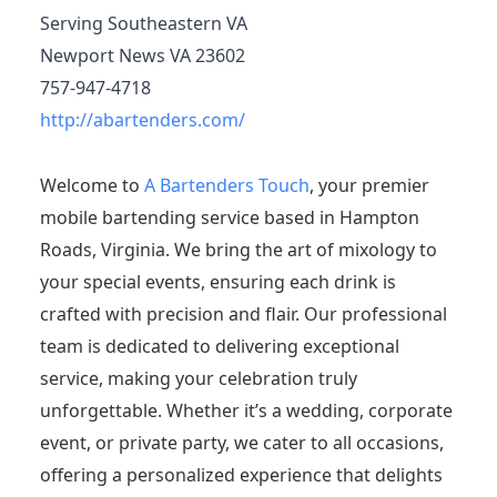
Serving Southeastern VA
Newport News VA 23602
757-947-4718
http://abartenders.com/
Welcome to
A Bartenders Touch
, your premier
mobile bartending service based in Hampton
Roads, Virginia. We bring the art of mixology to
your special events, ensuring each drink is
crafted with precision and flair. Our professional
team is dedicated to delivering exceptional
service, making your celebration truly
unforgettable. Whether it’s a wedding, corporate
event, or private party, we cater to all occasions,
offering a personalized experience that delights