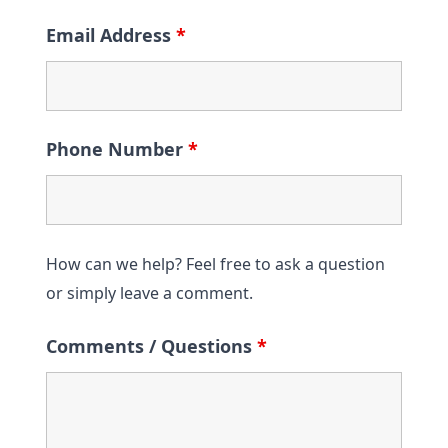
Email Address
*
Phone Number
*
How can we help? Feel free to ask a question
or simply leave a comment.
Comments / Questions
*