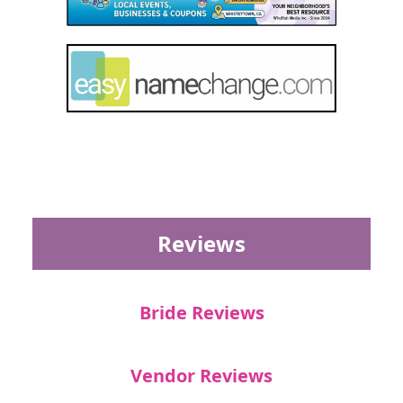
Reviews
Bride Reviews
Vendor Reviews