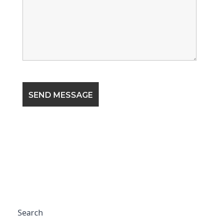
Search