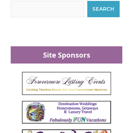
SEARCH
Site Sponsors