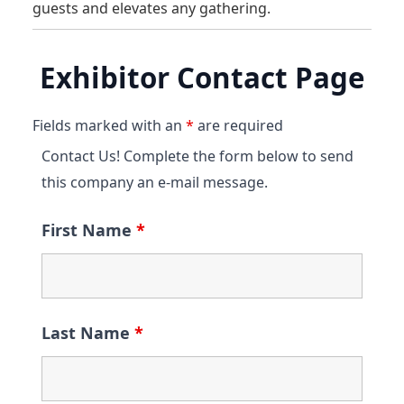
guests and elevates any gathering.
Exhibitor Contact Page
Fields marked with an
*
are required
Contact Us! Complete the form below to send
this company an e-mail message.
First Name
*
Last Name
*