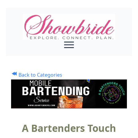
Back to Categories
A Bartenders Touch