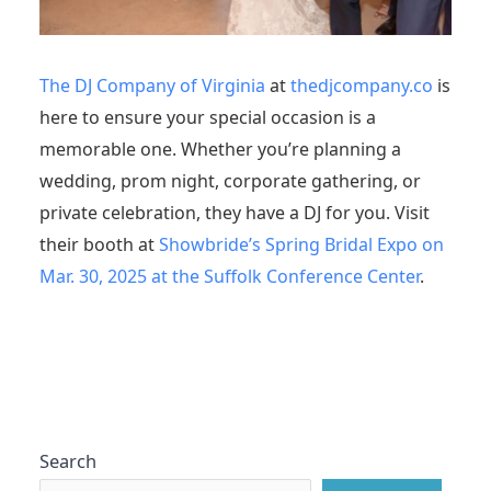
The DJ Company of Virginia
at
thedjcompany.co
is
here to ensure your special occasion is a
memorable one. Whether you’re planning a
wedding, prom night, corporate gathering, or
private celebration, they have a DJ for you. Visit
their booth at
Showbride’s Spring Bridal Expo on
Mar. 30, 2025 at the Suffolk Conference Center
.
Search