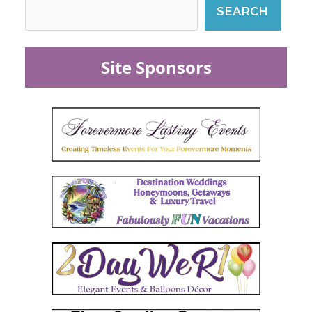
SEARCH
Site Sponsors