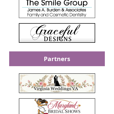
Partners