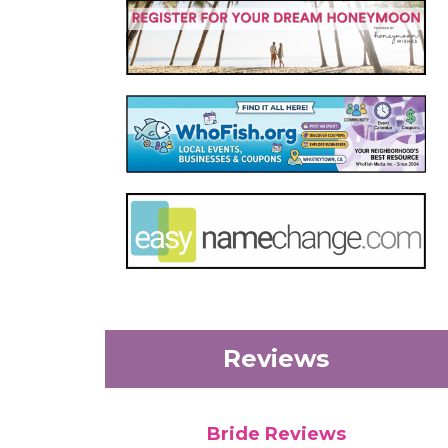
Reviews
Bride Reviews