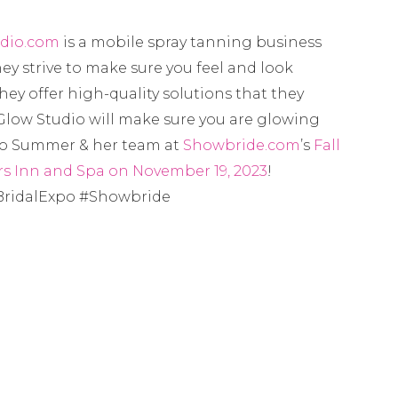
dio.com
is a mobile spray tanning business
ey strive to make sure you feel and look
They offer high-quality solutions that they
low Studio will make sure you are glowing
 to Summer & her team at
Showbride.com
’s
Fall
s Inn and Spa on November 19, 2023
!
ridalExpo #Showbride