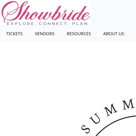
TICKETS
VENDORS
RESOURCES
ABOUT US