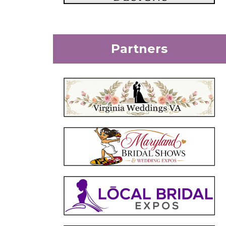
Partners