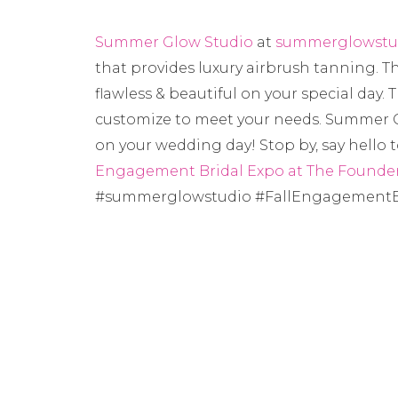
Summer Glow Studio
at
summerglowstu
that provides luxury airbrush tanning. Th
flawless & beautiful on your special day. 
customize to meet your needs. Summer G
on your wedding day! Stop by, say hello
Engagement Bridal Expo at The Founder
#summerglowstudio #FallEngagementB