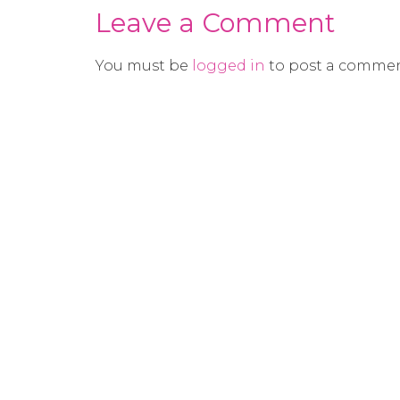
Leave a Comment
You must be
logged in
to post a commen