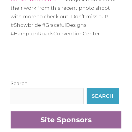
their work from this recent photo shoot
with more to check out! Don’t miss out!
#Showbride #GracefulDesigns
#HamptonRoadsConventionCenter
Search
SEARCH
Site Sponsors