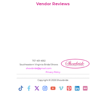
Vendor Reviews
757-401-4002
Southeastern Virginia Bridal Shows
showbride@gmail.com
Privacy Policy
Copyright © 2026 Showbride