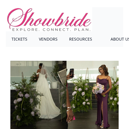
TICKETS
VENDORS
RESOURCES
ABOUT U