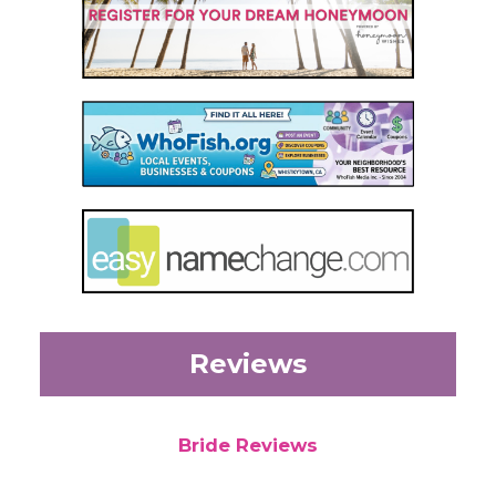
Reviews
Bride Reviews