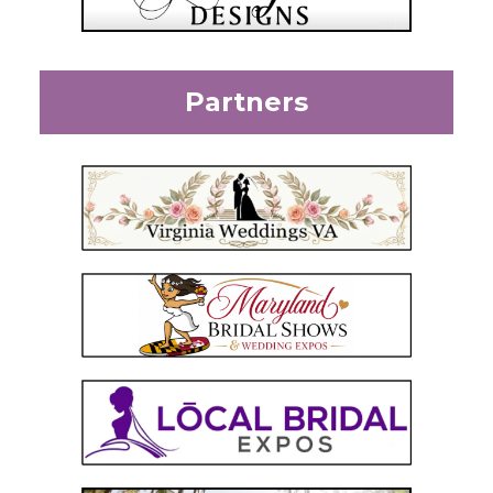
Partners