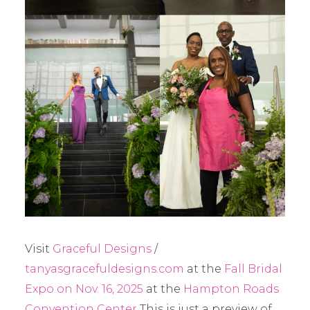
Visit
Graceful Designs
/
tanyasgracefuldesigns.com
at the
Fall Bridal
Expo on Nov. 16, 2025
at the
Hampton Roads
Convention Center
This is just a preview of