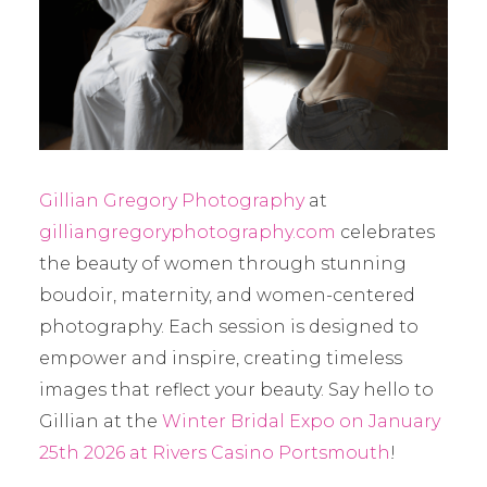
Gillian Gregory Photography
at
gilliangregoryphotography.com
celebrates
the beauty of women through stunning
boudoir, maternity, and women-centered
photography. Each session is designed to
empower and inspire, creating timeless
images that reflect your beauty. Say hello to
Gillian at the
Winter Bridal Expo on January
25th 2026 at Rivers Casino Portsmouth
!