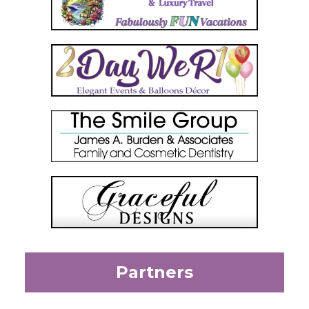
Partners