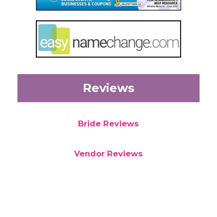
Reviews
Bride Reviews
Vendor Reviews