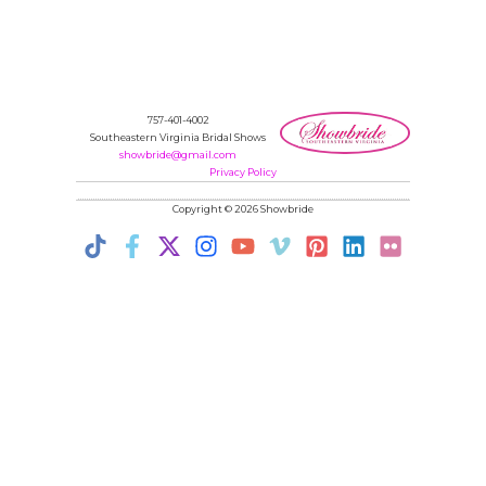
757-401-4002
Southeastern Virginia Bridal Shows
showbride@gmail.com
Privacy Policy
Copyright © 2026 Showbride