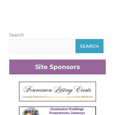
Search
SEARCH
Site Sponsors