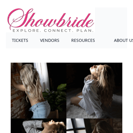
TICKETS
VENDORS
RESOURCES
ABOUT U