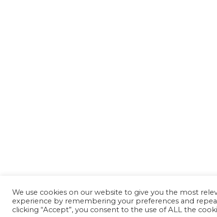
We use cookies on our website to give you the most rele
experience by remembering your preferences and repeat 
clicking “Accept”, you consent to the use of ALL the cooki