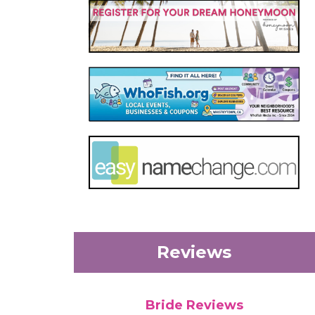
Reviews
Bride Reviews