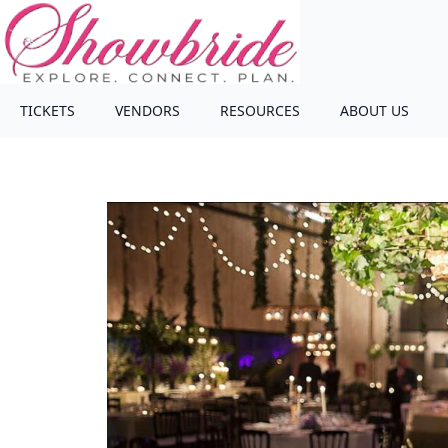
TICKETS
VENDORS
RESOURCES
ABOUT US