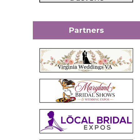
Partners