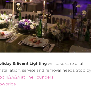
oliday & Event Lighting
will take care of all
nstallation, service and removal needs. Stop by
po 11/24/24 at The Founders
owbride