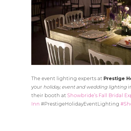
The event lighting experts at
Prestige H
your
holiday, event and wedding lighting
i
their booth at
Showbride’s Fall Bridal Ex
Inn
#PrestigeHolidayEventLighting
#Sh