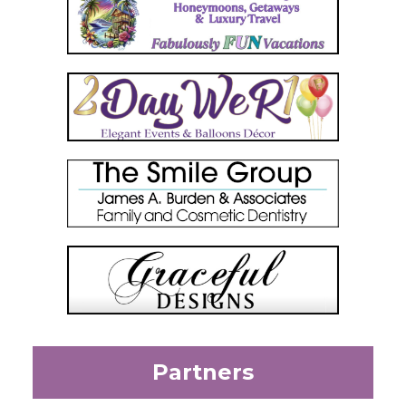
Partners