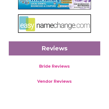
Reviews
Bride Reviews
Vendor Reviews