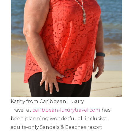
Kathy from Caribbean Luxury
Travel at
caribbean-luxurytravel.com
has
been planning wonderful, all inclusive,
adults-only Sandals & Beaches resort