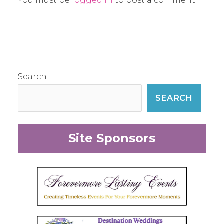
You must be
logged in
to post a comment.
Search
SEARCH
Site Sponsors