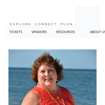
TICKETS
VENDORS
RESOURCES
ABOUT U