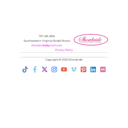
757-401-4002
Southeastern Virginia Bridal Shows
showbride@gmail.com
Privacy Policy
Copyright © 2026 Showbride