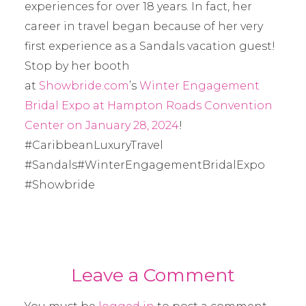
experiences for over 18 years. In fact, her
career in travel began because of her very
first experience as a Sandals vacation guest!
Stop by her booth
at
Showbride.com
’s
Winter Engagement
Bridal Expo at Hampton Roads Convention
Center on January 28, 2024
!
#CaribbeanLuxuryTravel
#Sandals#WinterEngagementBridalExpo
#Showbride
Leave a Comment