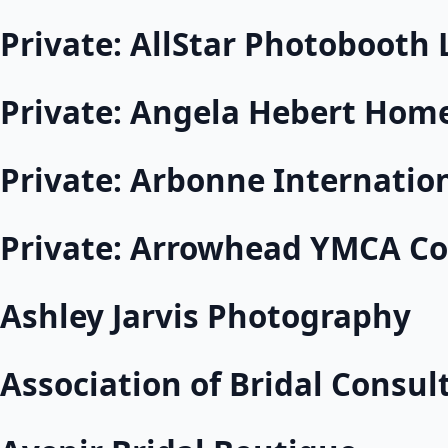
Private: AllStar Photobooth 
Private: Angela Hebert Hom
Private: Arbonne Internatio
Private: Arrowhead YMCA Co
Ashley Jarvis Photography
Association of Bridal Consul