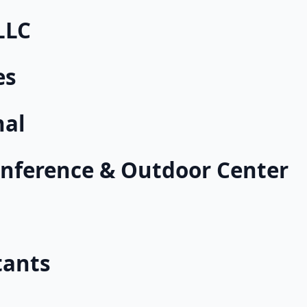
LLC
es
nal
nference & Outdoor Center
tants