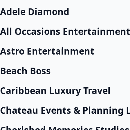
Adele Diamond
All Occasions Entertainmen
Astro Entertainment
Beach Boss
Caribbean Luxury Travel
Chateau Events & Planning 