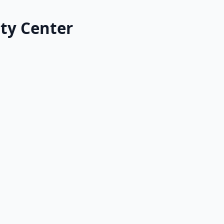
ty Center