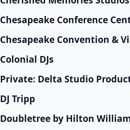
Cherished Memories Studios
Chesapeake Conference Cen
Chesapeake Convention & Vi
Colonial DJs
Private: Delta Studio Produc
DJ Tripp
Doubletree by Hilton Willia