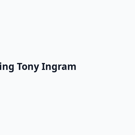
ring Tony Ingram