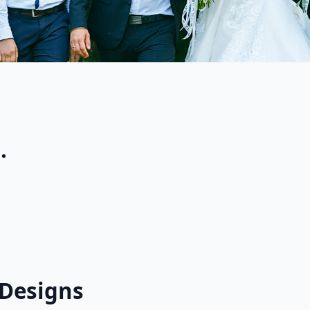
.
d Designs