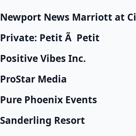
Newport News Marriott at Ci
Private: Petit Ã Petit
Positive Vibes Inc.
ProStar Media
Pure Phoenix Events
Sanderling Resort