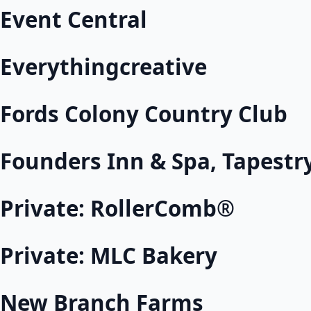
Event Central
Everythingcreative
Fords Colony Country Club
Founders Inn & Spa, Tapestry
Private: RollerComb®
Private: MLC Bakery
New Branch Farms