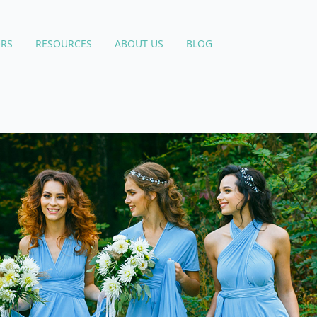
RS
RESOURCES
ABOUT US
BLOG