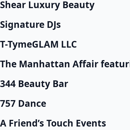
Shear Luxury Beauty
Signature DJs
T-TymeGLAM LLC
The Manhattan Affair featu
344 Beauty Bar
757 Dance
A Friend’s Touch Events