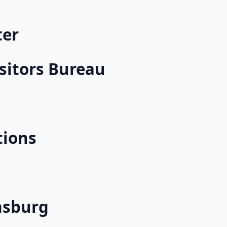
ter
sitors Bureau
tions
msburg