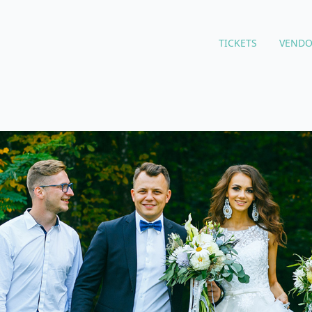
TICKETS
VENDO