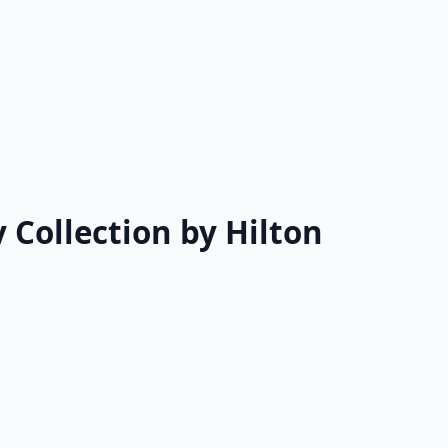
 Collection by Hilton