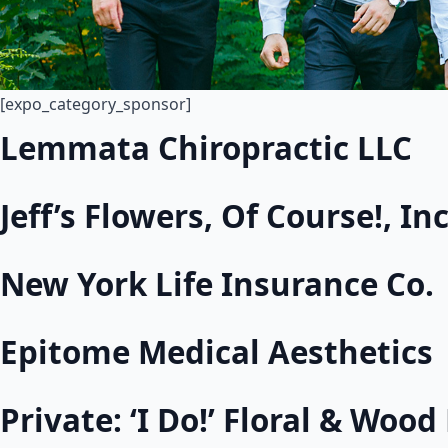
[expo_category_sponsor]
Lemmata Chiropractic LLC
Jeff’s Flowers, Of Course!, Inc
New York Life Insurance Co.
Epitome Medical Aesthetics
Private: ‘I Do!’ Floral & Woo