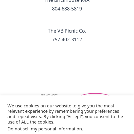
The Brickhouse RVA
804-688-5819
The VB Picnic Co.
757-402-3112
757-401-4002
Southeastern Virginia Bridal Shows
We use cookies on our website to give you the most
showbride@gmail.com
relevant experience by remembering your preferences
Privacy Policy
and repeat visits. By clicking “Accept”, you consent to the
Copyright © 2026 Showbride
use of ALL the cookies.
Do not sell my personal information
.