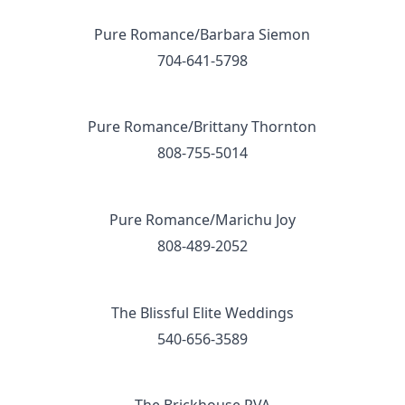
Pure Romance/Barbara Siemon
704-641-5798
Pure Romance/Brittany Thornton
808-755-5014
Pure Romance/Marichu Joy
808-489-2052
The Blissful Elite Weddings
540-656-3589