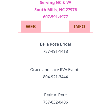
Serving NC & VA
South Mills, NC 27976
607-591-1977
WEB
INFO
Bella Rosa Bridal
757-491‑1418
Grace and Lace RVA Events
804-921-3444
Petit Ã Petit
757-632-0406