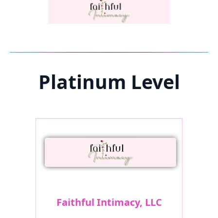
Platinum Level
Faithful Intimacy, LLC