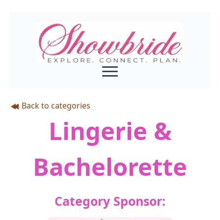
Back to categories
Lingerie &
Bachelorette
Category Sponsor: