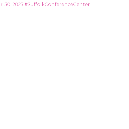
. 30, 2025
#SuffolkConferenceCenter