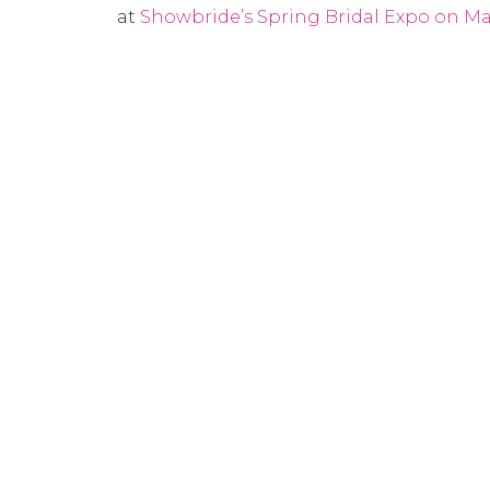
at
Showbride’s Spring Bridal Expo on Mar