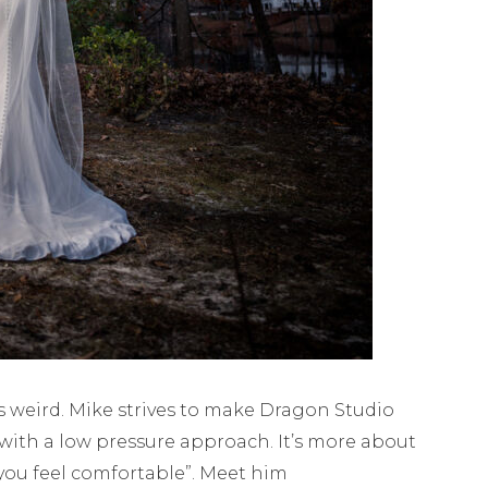
 is weird. Mike strives to make Dragon Studio
with a low pressure approach. It’s more about
you feel comfortable”. Meet him