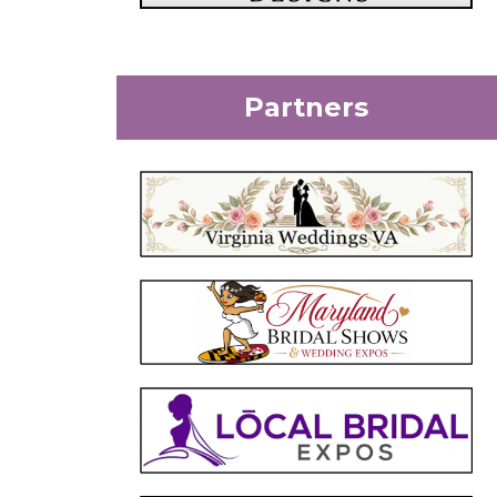
Partners