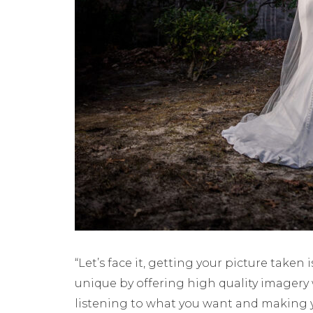
“Let’s face it, getting your picture taken
unique by offering high quality imagery 
listening to what you want and making 