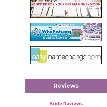
Reviews
Bride Reviews