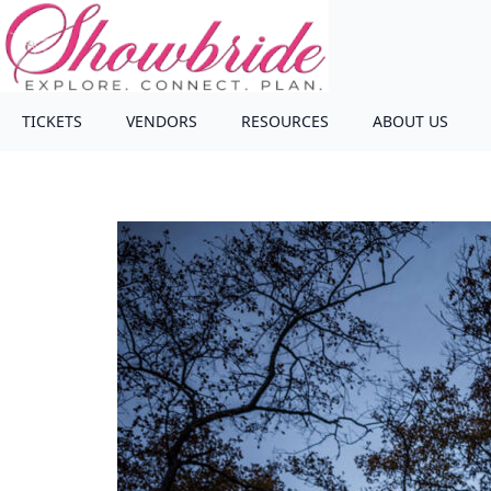
TICKETS
VENDORS
RESOURCES
ABOUT US