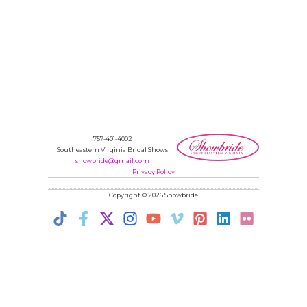
757-401-4002
Southeastern Virginia Bridal Shows
showbride@gmail.com
Privacy Policy
Copyright © 2026 Showbride