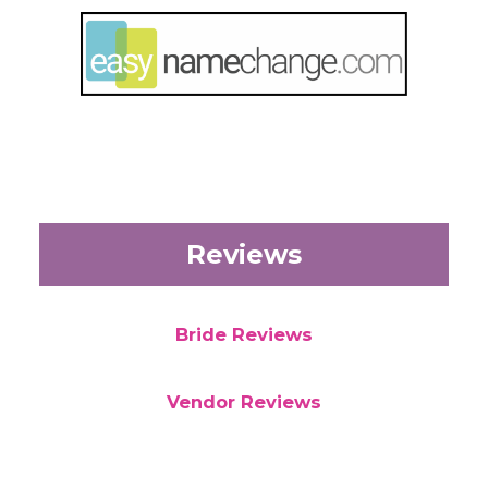
Reviews
Bride Reviews
Vendor Reviews