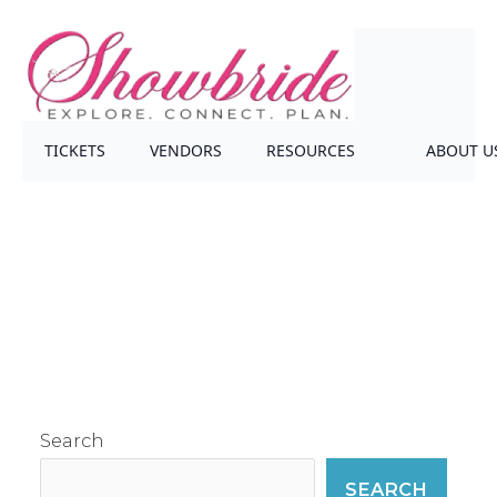
TICKETS
VENDORS
RESOURCES
ABOUT U
Search
SEARCH