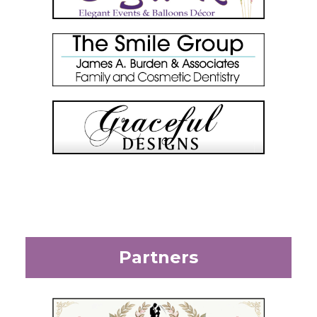
Partners