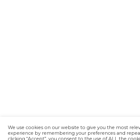
We use cookies on our website to give you the most rele
experience by remembering your preferences and repeat 
clicking “Accept”, you consent to the use of ALL the cooki