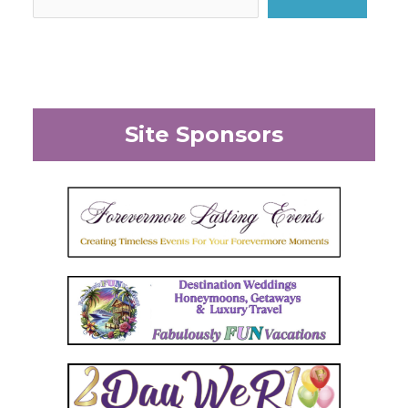
Site Sponsors