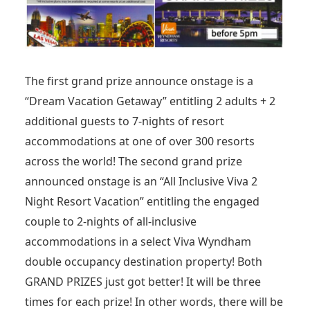
The first grand prize announce onstage is a
“Dream Vacation Getaway” entitling 2 adults + 2
additional guests to 7-nights of resort
accommodations at one of over 300 resorts
across the world! The second grand prize
announced onstage is an “All Inclusive Viva 2
Night Resort Vacation” entitling the engaged
couple to 2-nights of all-inclusive
accommodations in a select Viva Wyndham
double occupancy destination property! Both
GRAND PRIZES just got better! It will be three
times for each prize! In other words, there will be