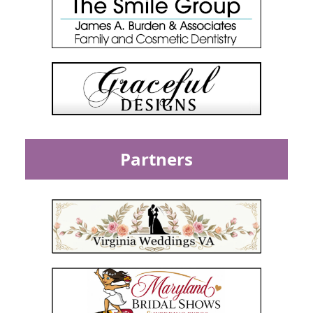
Partners