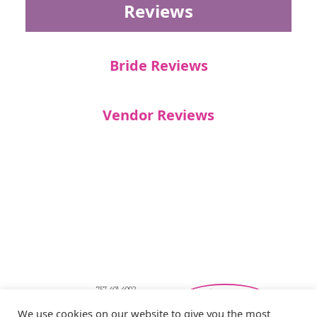
Reviews
Bride Reviews
Vendor Reviews
757-401-4002
Southeastern Virginia Bridal Shows
We use cookies on our website to give you the most
showbride@gmail.com