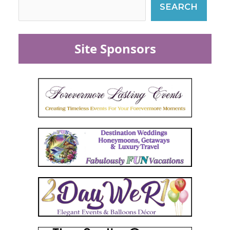
SEARCH
Site Sponsors