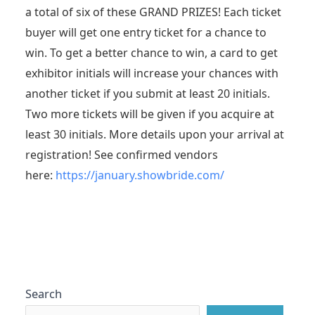
a total of six of these GRAND PRIZES! Each ticket
buyer will get one entry ticket for a chance to
win. To get a better chance to win, a card to get
exhibitor initials will increase your chances with
another ticket if you submit at least 20 initials.
Two more tickets will be given if you acquire at
least 30 initials. More details upon your arrival at
registration! See confirmed vendors
here:
https://january.showbride.com/
Search