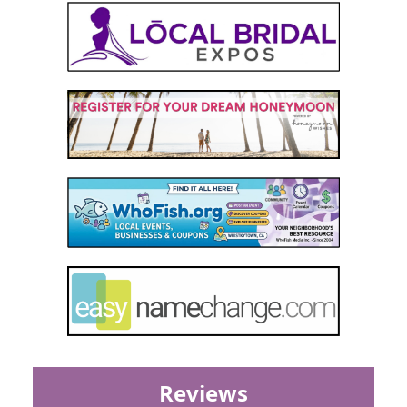
Reviews