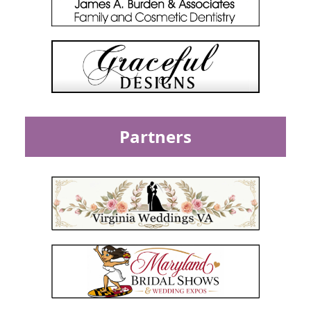
Partners