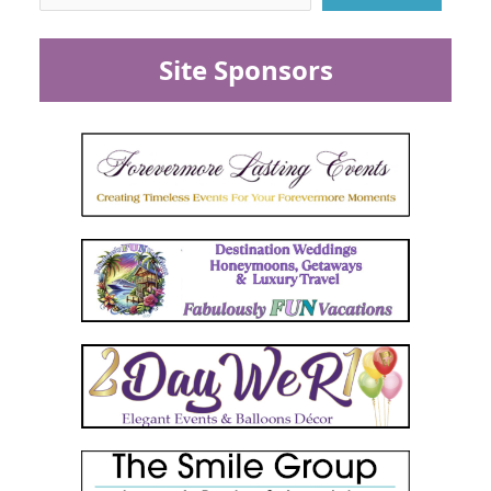
Site Sponsors