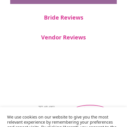
Bride Reviews
Vendor Reviews
757-401-4002
Southeastern Virginia Bridal Shows
We use cookies on our website to give you the most
showbride@gmail.com
Privacy Policy
relevant experience by remembering your preferences