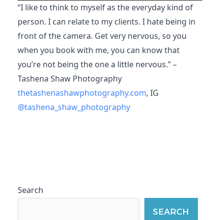
“I like to think to myself as the everyday kind of
person. I can relate to my clients. I hate being in
front of the camera. Get very nervous, so you
when you book with me, you can know that
you’re not being the one a little nervous.” –
Tashena Shaw Photography
thetashenashawphotography.com
, IG
@tashena_shaw_photography
Search
SEARCH