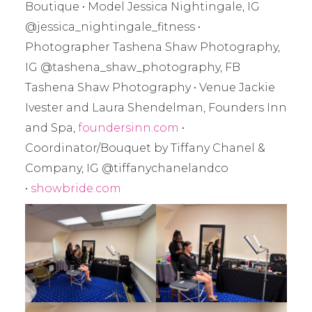
Boutique • Model Jessica Nightingale, IG
@jessica_nightingale_fitness •
Photographer Tashena Shaw Photography,
IG @tashena_shaw_photography, FB
Tashena Shaw Photography • Venue Jackie
Ivester and Laura Shendelman, Founders Inn
and Spa,
foundersinn.com
•
Coordinator/Bouquet by Tiffany Chanel &
Company, IG @tiffanychanelandco
•
showbride.com