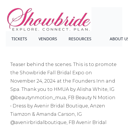
TICKETS
VENDORS
RESOURCES
ABOUT U
Teaser behind the scenes. This is to promote
the Showbride Fall Bridal Expo on
November 24, 2024 at the Founders Inn and
Spa. Thank you to HMUA by Alisha White, IG
@beautynmotion_mua, FB Beauty N Motion
• Dress by Avenir Bridal Boutique, Anzen
Tiamzon & Amanda Carson, IG
@avenirbridalboutique, FB Avenir Bridal