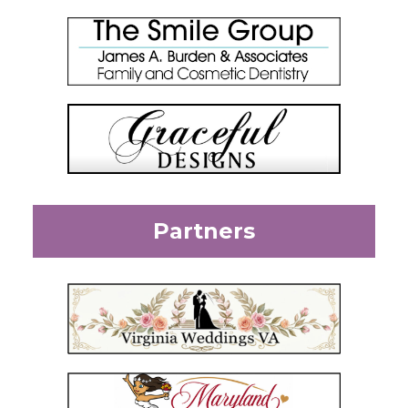
Partners