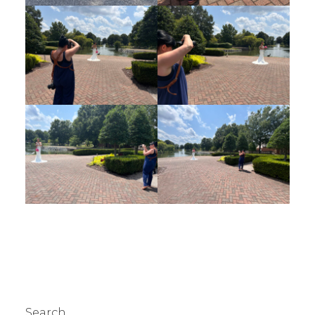
Search