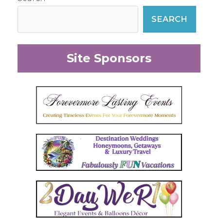
SEARCH
Site Sponsors