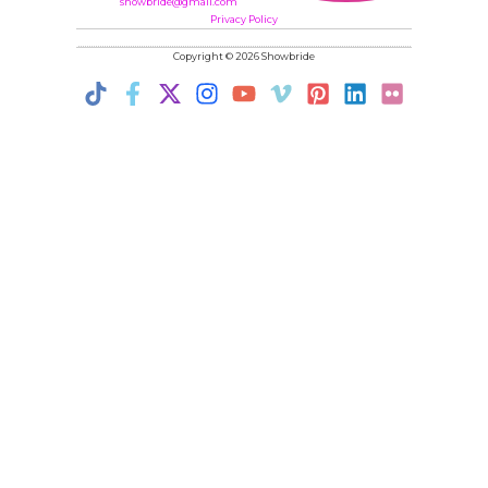
showbride@gmail.com
Privacy Policy
Copyright © 2026 Showbride