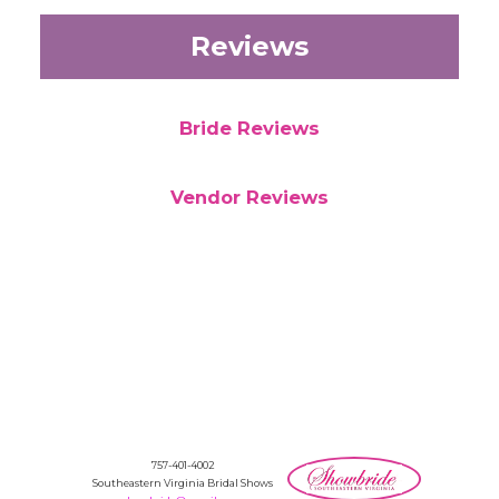
Reviews
Bride Reviews
Vendor Reviews
757-401-4002
Southeastern Virginia Bridal Shows