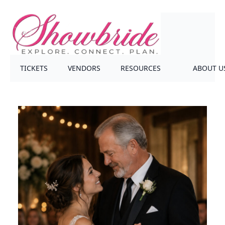
TICKETS
VENDORS
RESOURCES
ABOUT U