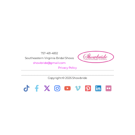
757-401-4002
Southeastern Virginia Bridal Shows
showbride@gmail.com
Privacy Policy
Copyright © 2026 Showbride