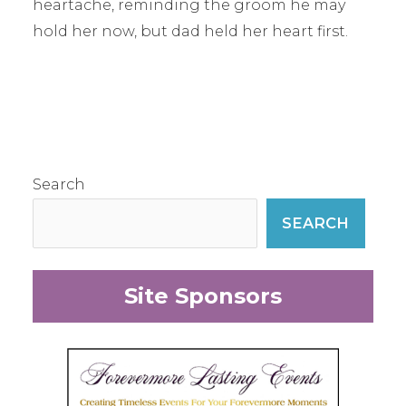
heartache, reminding the groom he may
hold her now, but dad held her heart first.
Search
SEARCH
Site Sponsors