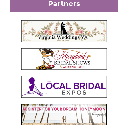
Partners