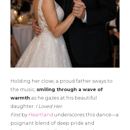
Holding her close, a proud father sways to
the music,
smiling through a wave of
warmth
as he gazes at his beautiful
daughter.
I Loved Her
First
by
Heartland
underscores this dance—a
poignant blend of deep pride and