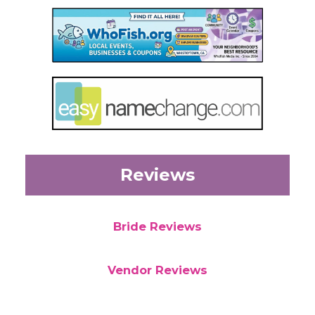
Reviews
Bride Reviews
Vendor Reviews