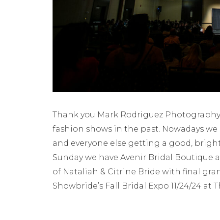
Thank you Mark Rodriguez Photography 
fashion shows in the past. Nowadays we 
and everyone else getting a good, brigh
Sunday we have Avenir Bridal Boutique 
of Nataliah & Citrine Bride with final g
Showbride’s Fall Bridal Expo 11/24/24 at 