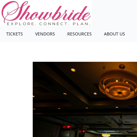
TICKETS
VENDORS
RESOURCES
ABOUT US