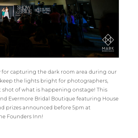
for capturing the dark room area during our
keep the lights bright for photographers,
t shot of what is happening onstage! This
and Evermore Bridal Boutique featuring House
rand prizes announced before 5pm at
The Founders Inn!