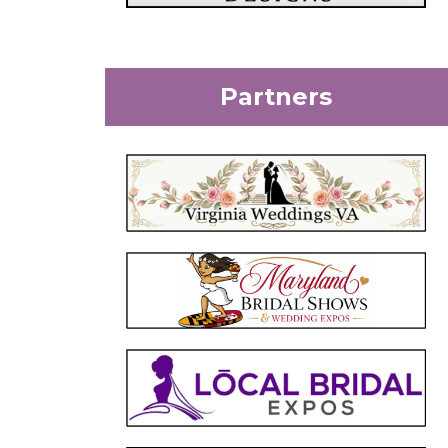
Partners