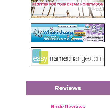
Reviews
Bride Reviews