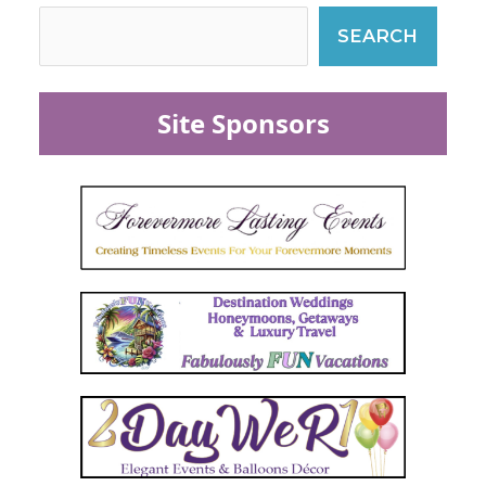
SEARCH
Site Sponsors