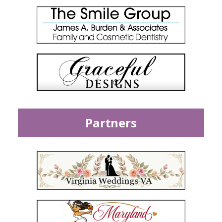
Partners