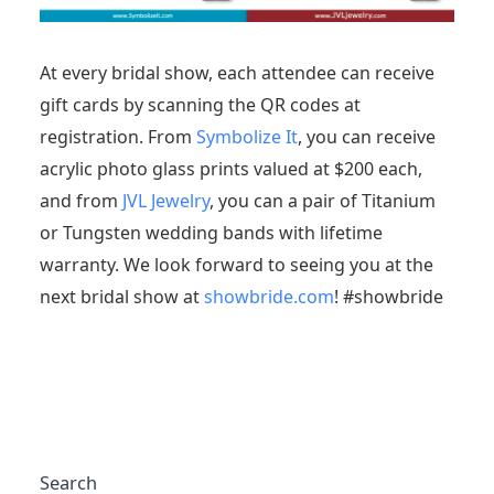
At every bridal show, each attendee can receive
gift cards by scanning the QR codes at
registration. From
Symbolize It
, you can receive
acrylic photo glass prints valued at $200 each,
and from
JVL Jewelry
, you can a pair of Titanium
or Tungsten wedding bands with lifetime
warranty. We look forward to seeing you at the
next bridal show at
showbride.com
! #showbride
Search