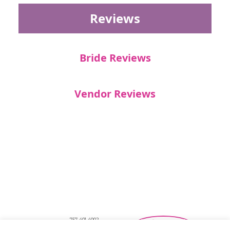
Reviews
Bride Reviews
Vendor Reviews
757-401-4002
Southeastern Virginia Bridal Shows