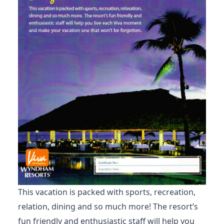
This vacation is packed with sports, recreation,
relation, dining and so much more! The resort’s
fun friendly and enthusiastic staff will help you