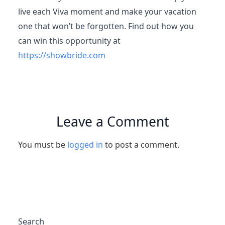
live each Viva moment and make your vacation
one that won’t be forgotten. Find out how you
can win this opportunity at
https://showbride.com
Leave a Comment
You must be
logged in
to post a comment.
Search