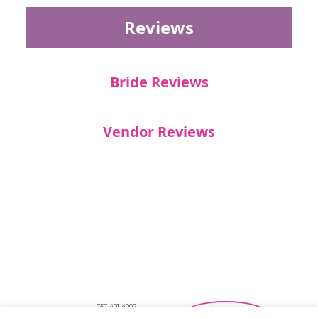
Reviews
Bride Reviews
Vendor Reviews
757-401-4002
Southeastern Virginia Bridal Shows