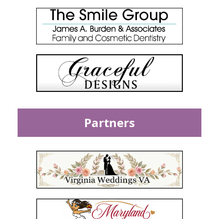
Partners