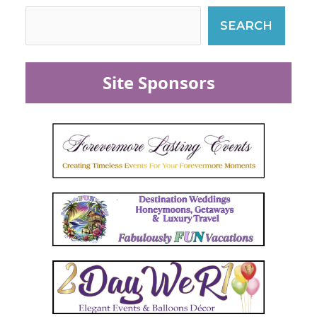
SEARCH
Site Sponsors